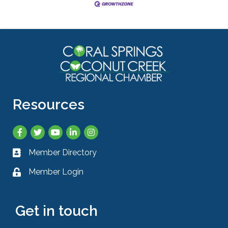
Resources
Facebook
Twitter
YouTube
LinkedIn
Instagram
Member Directory
Business card icon
Member Login
Lock icon
Get in touch