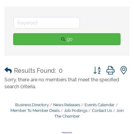
go
Button group with
Results Found:
0
Sorry, there are no members that meet the specified
search criteria.
Business Directory
News Releases
Events Calendar
Member To Member Deals
Job Postings
Contact Us
Join
The Chamber