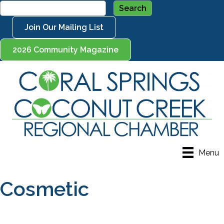
Join Our Mailing List
2026 Community Magazine
Menu
Cosmetic