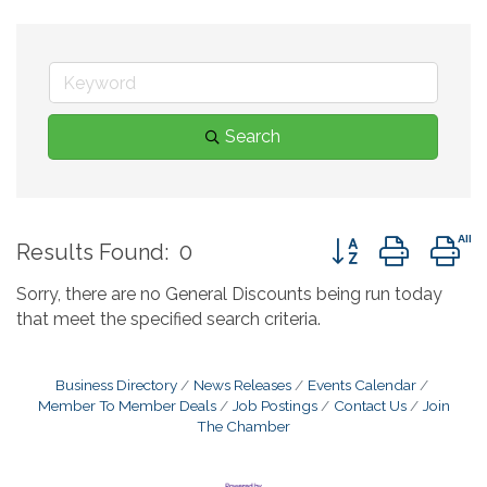
Search
Button group with 
Results Found:
0
Sorry, there are no General Discounts being run today
that meet the specified search criteria.
Business Directory
News Releases
Events Calendar
Member To Member Deals
Job Postings
Contact Us
Join
The Chamber