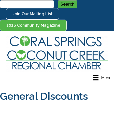
Join Our Mailing List
2026 Community Magazine
Menu
General Discounts