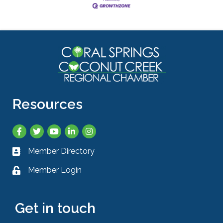
Resources
Facebook
Twitter
YouTube
LinkedIn
Instagram
Member Directory
Business card icon
Member Login
Lock icon
Get in touch