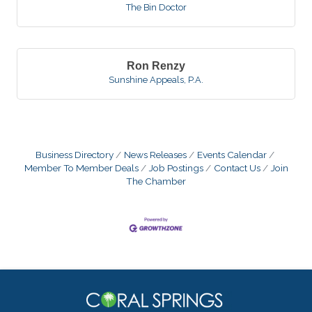
The Bin Doctor
Ron Renzy
Sunshine Appeals, P.A.
Business Directory
News Releases
Events Calendar
Member To Member Deals
Job Postings
Contact Us
Join
The Chamber
Donna Giannoccoli
Gisele Rahael
Kate Goldman
Michael Weiss
Ray Carballo
Andrea Jacobs
Thomas Walker
Michael Leopold
Jamie Johnson
Scott Stoudenmire
Juan Nogueras
Cindy Brief
Gulie Carrington
Melisa Porobic
James Lozano
Tim Hogans
John Biggie
Joy Arauz
Robert Friedman
Leandro Figuereo
Karen Matroni
Joanne Stanley
Tracy Lautomne
Kim Kadel
Spiro Edgos
Ron Renzy