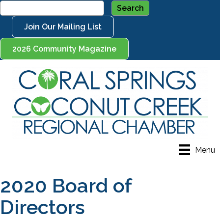
Join Our Mailing List
2026 Community Magazine
Menu
2020 Board of
Directors