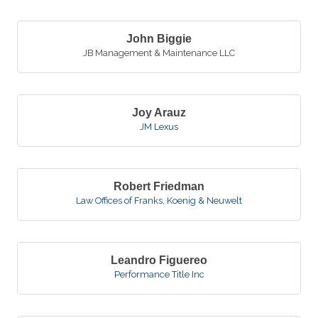
John Biggie
JB Management & Maintenance LLC
Joy Arauz
JM Lexus
Robert Friedman
Law Offices of Franks, Koenig & Neuwelt
Leandro Figuereo
Performance Title Inc