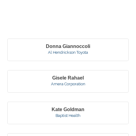
B
Donna Giannoccoli
Al Hendrickson Toyota
Gisele Rahael
Amera Corporation
Kate Goldman
Baptist Health