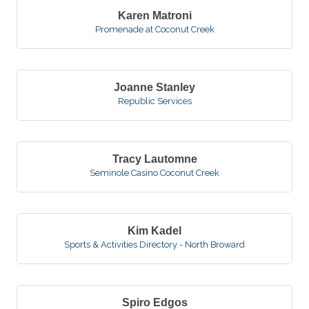
Karen Matroni
Promenade at Coconut Creek
Joanne Stanley
Republic Services
Tracy Lautomne
Seminole Casino Coconut Creek
Kim Kadel
Sports & Activities Directory - North Broward
Spiro Edgos