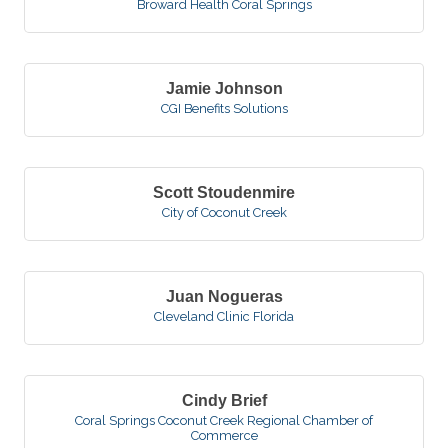
Broward Health Coral Springs
Jamie Johnson
CGI Benefits Solutions
Scott Stoudenmire
City of Coconut Creek
Juan Nogueras
Cleveland Clinic Florida
Cindy Brief
Coral Springs Coconut Creek Regional Chamber of
Commerce