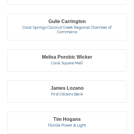
Gulie Carrington
Coral Springs Coconut Creek Regional Chamber of
Commerce
Melisa Porobic Wicker
Coral Square Mall
James Lozano
First Citizens Bank
Tim Hogans
Florida Power & Light