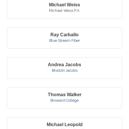
Michael Weiss
Michael Weiss P.A.
Ray Carballo
Blue Stream Fiber
Andrea Jacobs
Brodzki Jacobs
Thomas Walker
Broward College
Michael Leopold