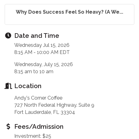
Why Does Success Feel So Heavy? (A We...
Date and Time
Wednesday Jul 15, 2026
8:15 AM - 10:00 AM EDT
Wednesday, July 15, 2026
8:15 am to 10 am
Location
Andy's Corner Coffee
727 North Federal Highway. Suite 9
Fort Lauderdale, FL 33304
Fees/Admission
Investment: $25