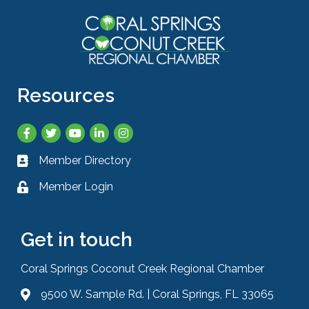
Resources
Facebook
Twitter
YouTube
LinkedIn
Instagram
Member Directory
Business card icon
Member Login
Lock icon
Get in touch
Coral Springs Coconut Creek Regional Chamber
9500 W. Sample Rd. | Coral Springs, FL 33065
Address & Map