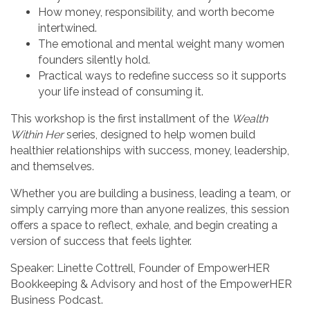
How money, responsibility, and worth become
intertwined.
The emotional and mental weight many women
founders silently hold.
Practical ways to redefine success so it supports
your life instead of consuming it.
This workshop is the first installment of the
Wealth
Within Her
series, designed to help women build
healthier relationships with success, money, leadership,
and themselves.
Whether you are building a business, leading a team, or
simply carrying more than anyone realizes, this session
offers a space to reflect, exhale, and begin creating a
version of success that feels lighter.
Speaker: Linette Cottrell, Founder of EmpowerHER
Bookkeeping & Advisory and host of the EmpowerHER
Business Podcast.