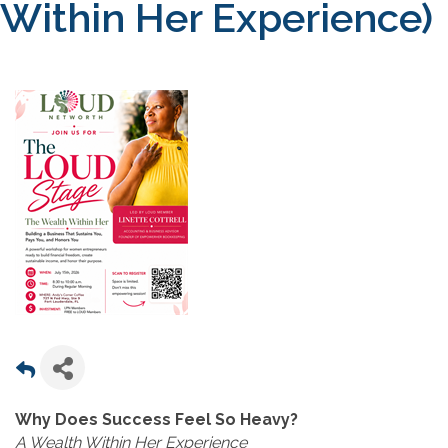
Within Her Experience)
Why Does Success Feel So Heavy?
A Wealth Within Her Experience