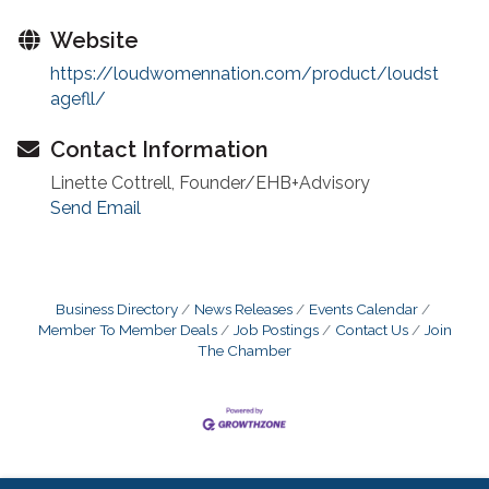
Website
https://loudwomennation.com/product/loudst
agefll/
Contact Information
Linette Cottrell, Founder/EHB+Advisory
Send Email
Business Directory
News Releases
Events Calendar
Member To Member Deals
Job Postings
Contact Us
Join
The Chamber