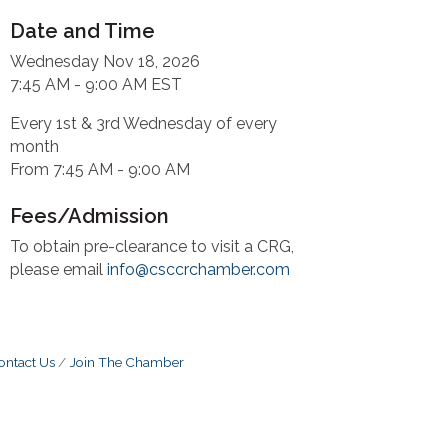
Date and Time
Wednesday Nov 18, 2026
7:45 AM - 9:00 AM EST
Every 1st & 3rd Wednesday of every
month
From 7:45 AM - 9:00 AM
Fees/Admission
To obtain pre-clearance to visit a CRG,
please email
info@csccrchamber.com
ontact Us
Join The Chamber