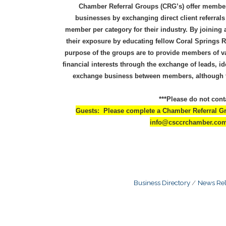
Chamber Referral Groups (CRG’s) offer members
businesses by exchanging direct client referral
member per category for their industry. By joining
their exposure by educating fellow Coral Springs
purpose of the groups are to provide members of va
financial interests through the exchange of leads, i
exchange business between members, although th
***Please do not cont
Guests: Please complete a Chamber Referral Gro
info@csccrchamber.com t
Business Directory
News Rel