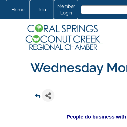
Member
Home
Join
Login
Wednesday Morn
People do business with 