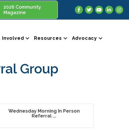
2026 Community
Facebook
Twitter
YouTube
LinkedIn
Insta
Magazine
 Involved
Resources
Advocacy
ral Group
Wednesday Morning In Person
Referral ...