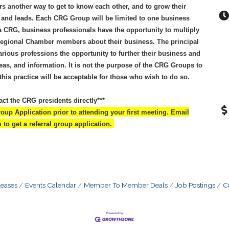
 another way to get to know each other, and to grow their
s and leads. Each CRG Group will be limited to one business
 a CRG, business professionals have the opportunity to multiply
 Regional Chamber members about their business. The principal
rious professions the opportunity to further their business and
deas, and information. It is not the purpose of the CRG Groups to
is practice will be acceptable for those who wish to do so.
act the CRG presidents directly***
up Application prior to attending your first meeting. Email
o get a referral group application.
eases
Events Calendar
Member To Member Deals
Job Postings
C