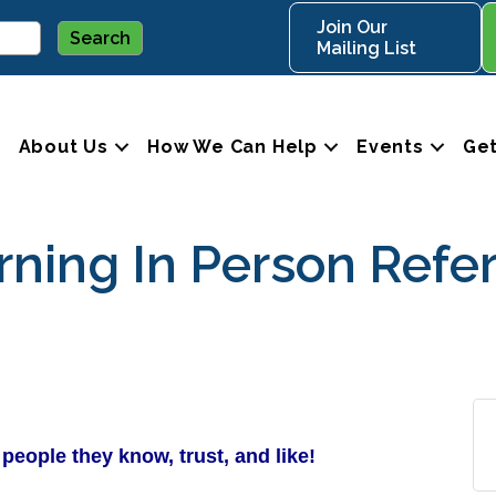
Join Our
Mailing List
About Us
How We Can Help
Events
Get
ing In Person Refer
people they know, trust, and like!