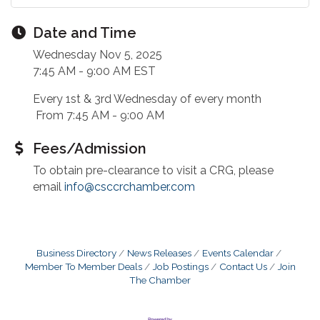
Date and Time
Wednesday Nov 5, 2025
7:45 AM - 9:00 AM EST
Every 1st & 3rd Wednesday of every month
From 7:45 AM - 9:00 AM
Fees/Admission
To obtain pre-clearance to visit a CRG, please
email
info@csccrchamber.com
Business Directory
News Releases
Events Calendar
Member To Member Deals
Job Postings
Contact Us
Join
The Chamber