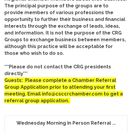
The principal purpose of the groups are to
provide members of various professions the
opportunity to further their business and financial
interests through the exchange of leads, ideas,
and information. It is not the purpose of the CRG
Groups to exchange business between members,
although this practice will be acceptable for
those who wish to do so.
***Please do not contact the CRG presidents
directly***
Guests: Please complete a Chamber Referral
Group Application prior to attending your first
meeting. Email info@csccrchamber.com to get a
referral group application.
Wednesday Morning In Person Referral ...