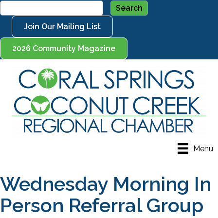
Join Our Mailing List
2026 Community Magazine
Menu
Wednesday Morning In
Person Referral Group