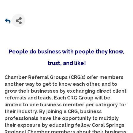
People do business with people they know,
trust, and like!
Chamber Referral Groups (CRG’s) offer members
another way to get to know each other, and to
grow their businesses by exchanging direct client
referrals and leads. Each CRG Group will be
limited to one business member per category for
their industry. By joining a CRG, business
professionals have the opportunity to multiply
their exposure by educating fellow Coral Springs
Regional Chamber members about their business.