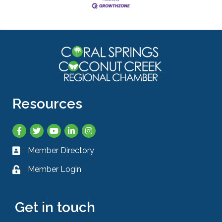
Resources
Facebook
Twitter
YouTube
LinkedIn
Instagram
Member Directory
Business card icon
Member Login
Lock icon
Get in touch