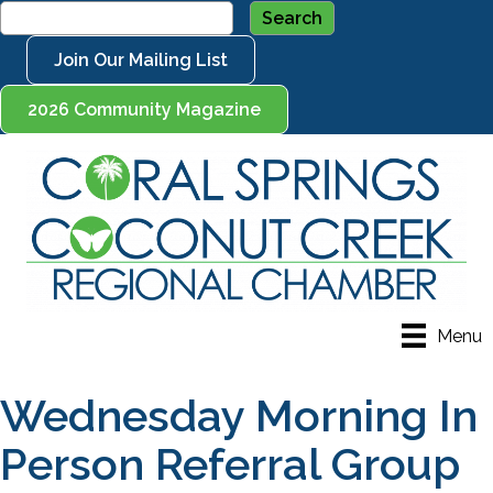
Join Our Mailing List
2026 Community Magazine
Menu
Wednesday Morning In
Person Referral Group