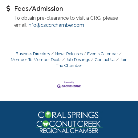
Fees/Admission
To obtain pre-clearance to visit a CRG, please
email
info@csccrchamber.com
Business Directory
News Releases
Events Calendar
Member To Member Deals
Job Postings
Contact Us
Join
The Chamber