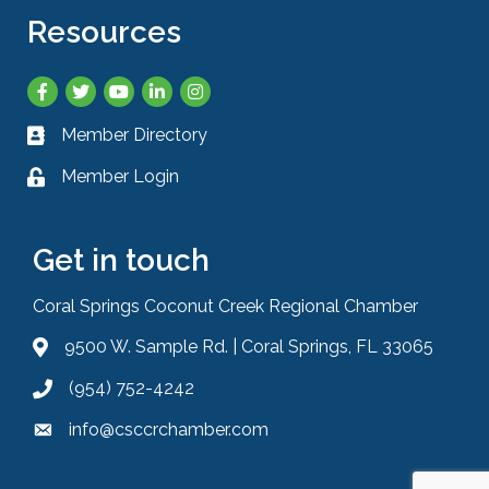
Resources
Facebook
Twitter
YouTube
LinkedIn
Instagram
Member Directory
Business card icon
Member Login
Lock icon
Get in touch
Coral Springs Coconut Creek Regional Chamber
9500 W. Sample Rd. | Coral Springs, FL 33065
Address & Map
(954) 752-4242
Phone icon
info@csccrchamber.com
Envelope icon