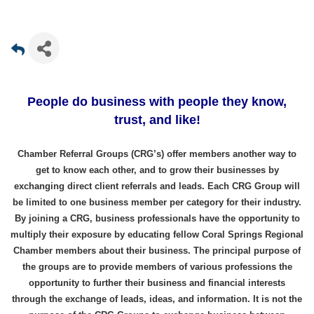
People do business with people they know,
trust, and like!
Chamber Referral Groups (CRG’s) offer members another way to
get to know each other, and to grow their businesses by
exchanging direct client referrals and leads. Each CRG Group will
be limited to one business member per category for their industry.
By joining a CRG, business professionals have the opportunity to
multiply their exposure by educating fellow Coral Springs Regional
Chamber members about their business. The principal purpose of
the groups are to provide members of various professions the
opportunity to further their business and financial interests
through the exchange of leads, ideas, and information. It is not the