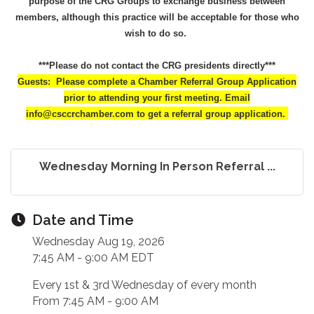
purpose of the CRG Groups to exchange business between
members, although this practice will be acceptable for those who
wish to do so.
***Please do not contact the CRG presidents directly***
Guests: Please complete a Chamber Referral Group Application
prior to attending your first meeting. Email
info@csccrchamber.com to get a referral group application.
Wednesday Morning In Person Referral ...
Date and Time
Wednesday Aug 19, 2026
7:45 AM - 9:00 AM EDT
Every 1st & 3rd Wednesday of every month
From 7:45 AM - 9:00 AM