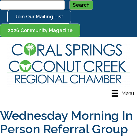
Join Our Mailing List
2026 Community Magazine
Menu
Wednesday Morning In
Person Referral Group