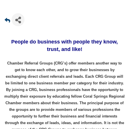
People do business with people they know,
trust, and like!
Chamber Referral Groups (CRG’s) offer members another way to
get to know each other, and to grow their businesses by
exchanging direct client referrals and leads. Each CRG Group will
be limited to one business member per category for their industry.
By joining a CRG, business professionals have the opportunity to
multiply their exposure by educating fellow Coral Springs Regional
Chamber members about their business. The principal purpose of
the groups are to provide members of various professions the
opportunity to further their business and financial interests
through the exchange of leads, ideas, and information. It is not the