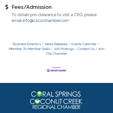
Fees/Admission
To obtain pre-clearance to visit a CRG, please
email
info@csccrchamber.com
Business Directory
News Releases
Events Calendar
Member To Member Deals
Job Postings
Contact Us
Join
The Chamber