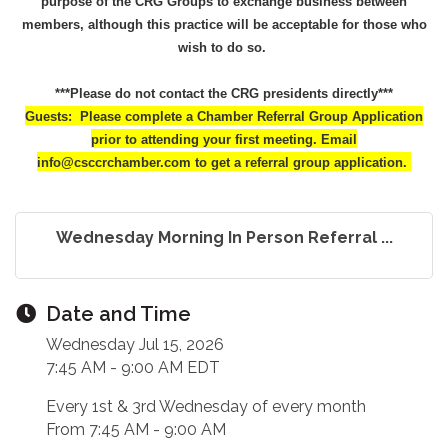
purpose of the CRG Groups to exchange business between
members, although this practice will be acceptable for those who
wish to do so.
***Please do not contact the CRG presidents directly***
Guests: Please complete a Chamber Referral Group Application
prior to attending your first meeting. Email
info@csccrchamber.com to get a referral group application.
Wednesday Morning In Person Referral ...
Date and Time
Wednesday Jul 15, 2026
7:45 AM - 9:00 AM EDT
Every 1st & 3rd Wednesday of every month
From 7:45 AM - 9:00 AM