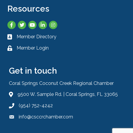
Resources
Facebook
Twitter
YouTube
LinkedIn
Instagram
Member Directory
Business card icon
Member Login
Lock icon
Get in touch
Coral Springs Coconut Creek Regional Chamber
9500 W. Sample Rd. | Coral Springs, FL 33065
Address & Map
(954) 752-4242
Phone icon
info@csccrchamber.com
Envelope icon