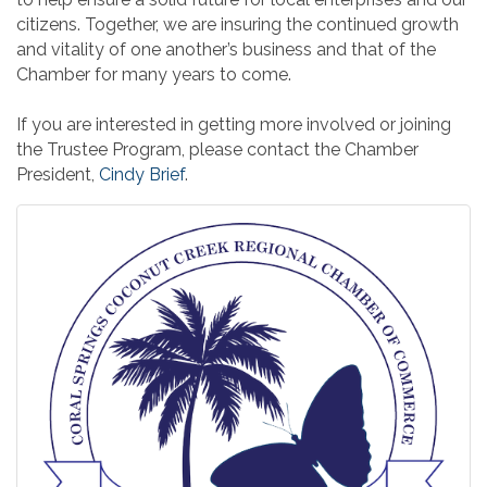
citizens. Together, we are insuring the continued growth
and vitality of one another’s business and that of the
Chamber for many years to come.
If you are interested in getting more involved or joining
the Trustee Program, please contact the Chamber
President,
Cindy Brief
.