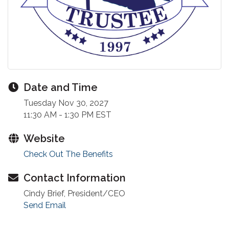
Date and Time
Tuesday Nov 30, 2027
11:30 AM - 1:30 PM EST
Website
Check Out The Benefits
Contact Information
Cindy Brief, President/CEO
Send Email