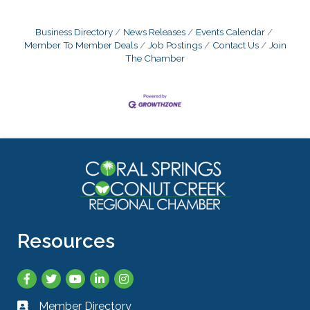
Business Directory
News Releases
Events Calendar
Member To Member Deals
Job Postings
Contact Us
Join
The Chamber
Resources
Facebook
Twitter
YouTube
LinkedIn
Instagram
Member Directory
Business card icon