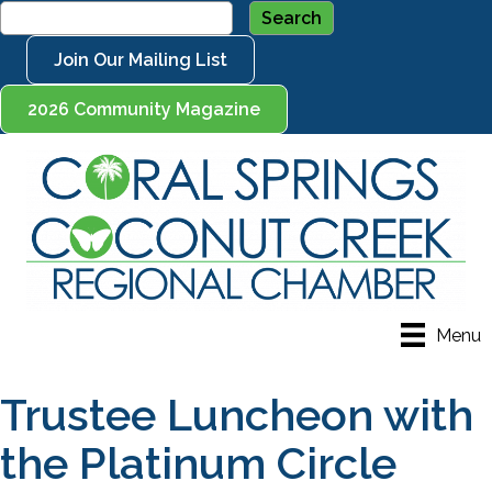
Join Our Mailing List
2026 Community Magazine
Menu
Trustee Luncheon with
the Platinum Circle