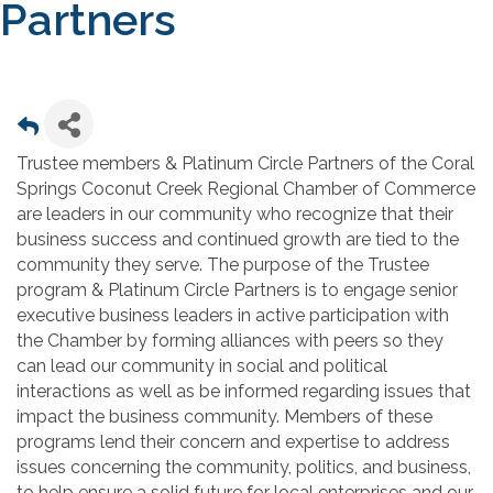
Partners
Trustee members & Platinum Circle Partners of the Coral
Springs Coconut Creek Regional Chamber of Commerce
are leaders in our community who recognize that their
business success and continued growth are tied to the
community they serve. The purpose of the Trustee
program & Platinum Circle Partners is to engage senior
executive business leaders in active participation with
the Chamber by forming alliances with peers so they
can lead our community in social and political
interactions as well as be informed regarding issues that
impact the business community. Members of these
programs lend their concern and expertise to address
issues concerning the community, politics, and business,
to help ensure a solid future for local enterprises and our