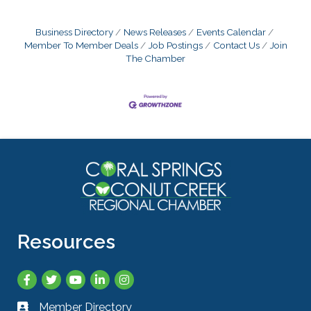
Business Directory
News Releases
Events Calendar
Member To Member Deals
Job Postings
Contact Us
Join
The Chamber
Resources
Facebook
Twitter
YouTube
LinkedIn
Instagram
Member Directory
Business card icon