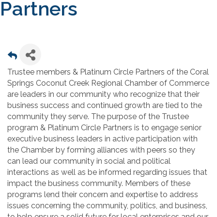
Partners
Trustee members & Platinum Circle Partners of the Coral
Springs Coconut Creek Regional Chamber of Commerce
are leaders in our community who recognize that their
business success and continued growth are tied to the
community they serve. The purpose of the Trustee
program & Platinum Circle Partners is to engage senior
executive business leaders in active participation with
the Chamber by forming alliances with peers so they
can lead our community in social and political
interactions as well as be informed regarding issues that
impact the business community. Members of these
programs lend their concern and expertise to address
issues concerning the community, politics, and business,
to help ensure a solid future for local enterprises and our