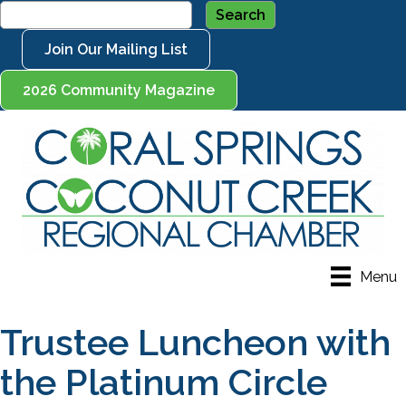
Join Our Mailing List
2026 Community Magazine
Menu
Trustee Luncheon with
the Platinum Circle