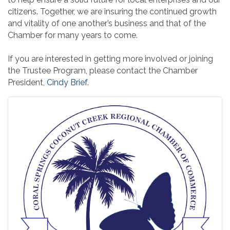
citizens. Together, we are insuring the continued growth
and vitality of one another’s business and that of the
Chamber for many years to come.
If you are interested in getting more involved or joining
the Trustee Program, please contact the Chamber
President,
Cindy Brief
.