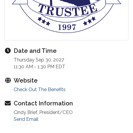
Date and Time
Thursday Sep 30, 2027
11:30 AM - 1:30 PM EDT
Website
Check Out The Benefits
Contact Information
Cindy Brief, President/CEO
Send Email