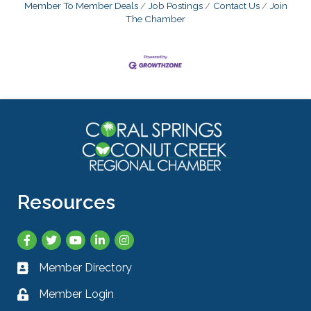
Member To Member Deals
Job Postings
Contact Us
Join
The Chamber
Resources
Facebook
Twitter
YouTube
LinkedIn
Instagram
Member Directory
Business card icon
Member Login
Lock icon