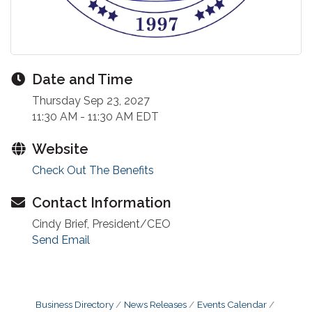
Date and Time
Thursday Sep 23, 2027
11:30 AM - 11:30 AM EDT
Website
Check Out The Benefits
Contact Information
Cindy Brief, President/CEO
Send Email
Business Directory
News Releases
Events Calendar