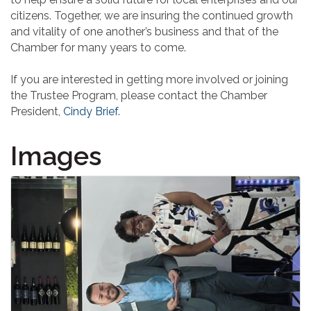
citizens. Together, we are insuring the continued growth
and vitality of one another’s business and that of the
Chamber for many years to come.
If you are interested in getting more involved or joining
the Trustee Program, please contact the Chamber
President,
Cindy Brief
.
Images