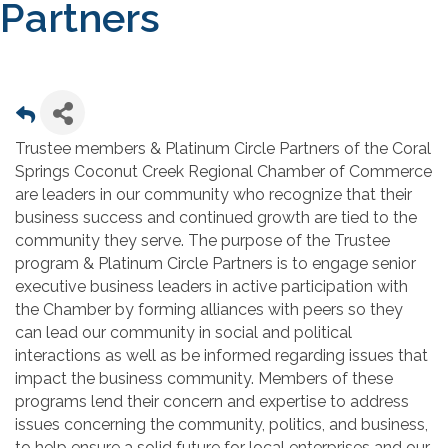
Partners
Trustee members & Platinum Circle Partners of the Coral
Springs Coconut Creek Regional Chamber of Commerce
are leaders in our community who recognize that their
business success and continued growth are tied to the
community they serve. The purpose of the Trustee
program & Platinum Circle Partners is to engage senior
executive business leaders in active participation with
the Chamber by forming alliances with peers so they
can lead our community in social and political
interactions as well as be informed regarding issues that
impact the business community. Members of these
programs lend their concern and expertise to address
issues concerning the community, politics, and business,
to help ensure a solid future for local enterprises and our