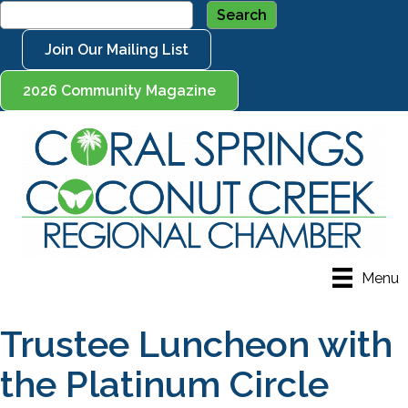
Join Our Mailing List
2026 Community Magazine
Menu
Trustee Luncheon with
the Platinum Circle