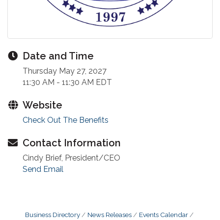
Date and Time
Thursday May 27, 2027
11:30 AM - 11:30 AM EDT
Website
Check Out The Benefits
Contact Information
Cindy Brief, President/CEO
Send Email
Business Directory
News Releases
Events Calendar