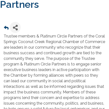
Partners
Trustee members & Platinum Circle Partners of the Coral
Springs Coconut Creek Regional Chamber of Commerce
are leaders in our community who recognize that their
business success and continued growth are tied to the
community they serve. The purpose of the Trustee
program & Platinum Circle Partners is to engage senior
executive business leaders in active participation with
the Chamber by forming alliances with peers so they
can lead our community in social and political
interactions as well as be informed regarding issues that
impact the business community. Members of these
programs lend their concern and expertise to address
issues concerning the community, politics, and business,
to help ensure a solid future for local enterprises and our