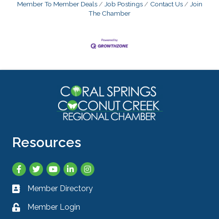
Member To Member Deals
Job Postings
Contact Us
Join
The Chamber
Resources
Facebook
Twitter
YouTube
LinkedIn
Instagram
Member Directory
Business card icon
Member Login
Lock icon