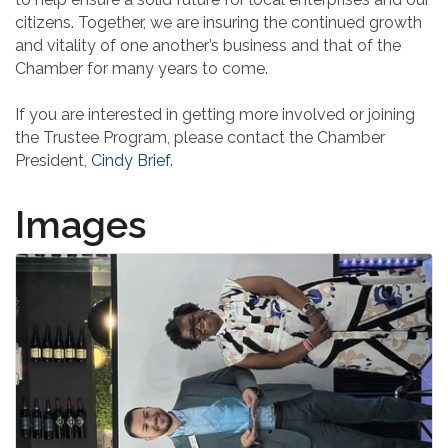
citizens. Together, we are insuring the continued growth
and vitality of one another’s business and that of the
Chamber for many years to come.
If you are interested in getting more involved or joining
the Trustee Program, please contact the Chamber
President,
Cindy Brief
.
Images