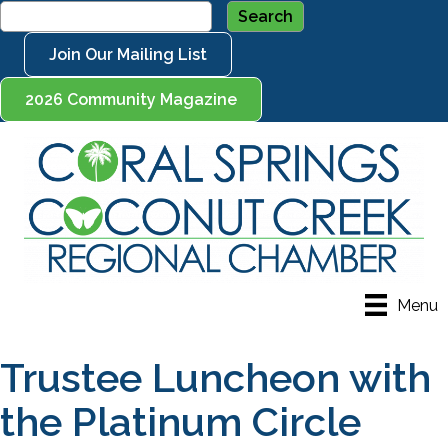
Join Our Mailing List
2026 Community Magazine
Menu
Trustee Luncheon with
the Platinum Circle