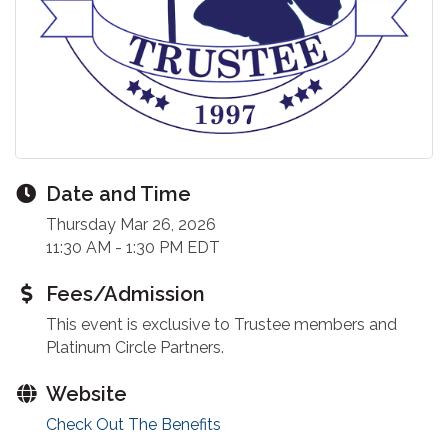
Date and Time
Thursday Mar 26, 2026
11:30 AM - 1:30 PM EDT
Fees/Admission
This event is exclusive to Trustee members and
Platinum Circle Partners.
Website
Check Out The Benefits