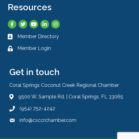
Resources
Facebook
Twitter
YouTube
LinkedIn
Instagram
Member Directory
Business card icon
Member Login
Lock icon
Get in touch
Coral Springs Coconut Creek Regional Chamber
9500 W. Sample Rd. | Coral Springs, FL 33065
Address & Map
(954) 752-4242
Phone icon
info@csccrchamber.com
Envelope icon