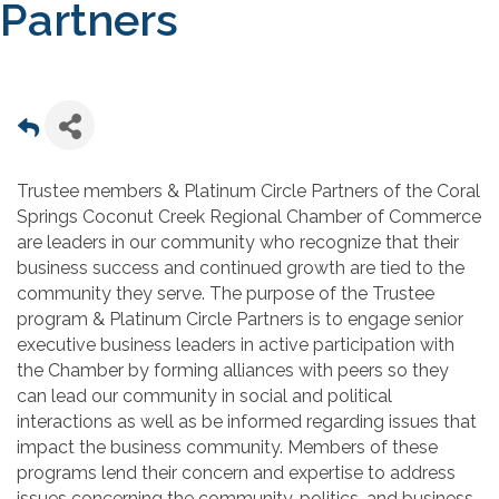
Partners
Trustee members & Platinum Circle Partners of the Coral
Springs Coconut Creek Regional Chamber of Commerce
are leaders in our community who recognize that their
business success and continued growth are tied to the
community they serve. The purpose of the Trustee
program & Platinum Circle Partners is to engage senior
executive business leaders in active participation with
the Chamber by forming alliances with peers so they
can lead our community in social and political
interactions as well as be informed regarding issues that
impact the business community. Members of these
programs lend their concern and expertise to address
issues concerning the community, politics, and business,