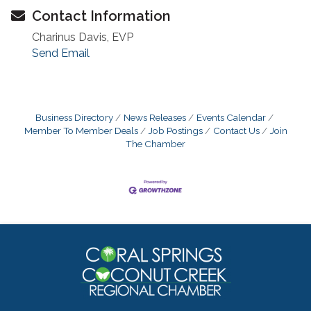
Contact Information
Charinus Davis, EVP
Send Email
Business Directory
News Releases
Events Calendar
Member To Member Deals
Job Postings
Contact Us
Join
The Chamber