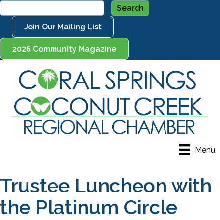
Join Our Mailing List
2026 Community Magazine
Menu
Trustee Luncheon with
the Platinum Circle