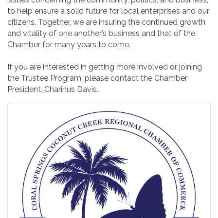
to help ensure a solid future for local enterprises and our
citizens. Together, we are insuring the continued growth
and vitality of one another’s business and that of the
Chamber for many years to come.
If you are interested in getting more involved or joining
the Trustee Program, please contact the Chamber
President, Charinus Davis.