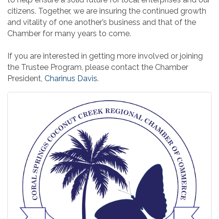
citizens. Together, we are insuring the continued growth
and vitality of one another’s business and that of the
Chamber for many years to come.
If you are interested in getting more involved or joining
the Trustee Program, please contact the Chamber
President,
Charinus Davis
.