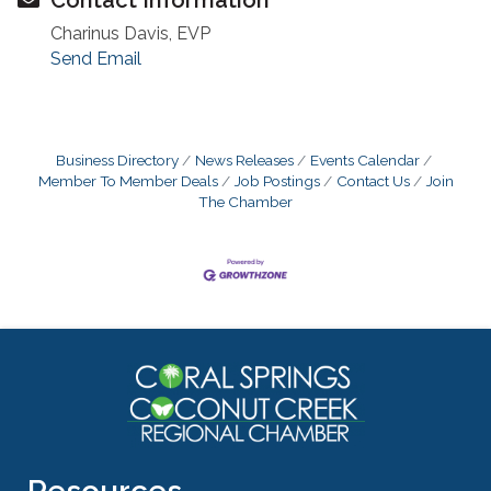
Charinus Davis, EVP
Send Email
Business Directory
News Releases
Events Calendar
Member To Member Deals
Job Postings
Contact Us
Join
The Chamber