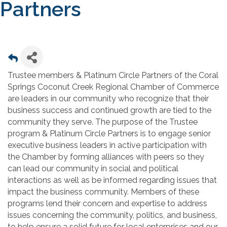
Partners
Trustee members & Platinum Circle Partners of the Coral
Springs Coconut Creek Regional Chamber of Commerce
are leaders in our community who recognize that their
business success and continued growth are tied to the
community they serve. The purpose of the Trustee
program & Platinum Circle Partners is to engage senior
executive business leaders in active participation with
the Chamber by forming alliances with peers so they
can lead our community in social and political
interactions as well as be informed regarding issues that
impact the business community. Members of these
programs lend their concern and expertise to address
issues concerning the community, politics, and business,
to help ensure a solid future for local enterprises and our