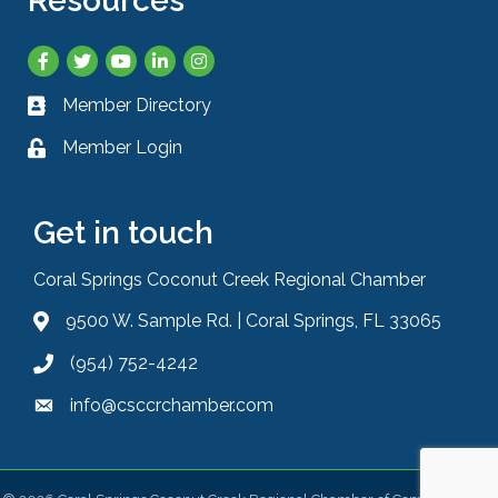
Resources
Facebook
Twitter
YouTube
LinkedIn
Instagram
Member Directory
Business card icon
Member Login
Lock icon
Get in touch
Coral Springs Coconut Creek Regional Chamber
9500 W. Sample Rd. | Coral Springs, FL 33065
Address & Map
(954) 752-4242
Phone icon
info@csccrchamber.com
Envelope icon