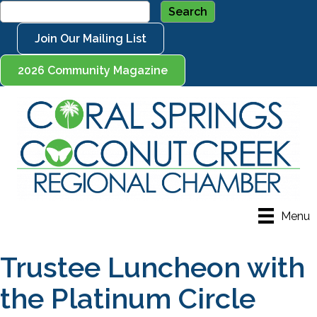
Join Our Mailing List
2026 Community Magazine
Menu
Trustee Luncheon with
the Platinum Circle