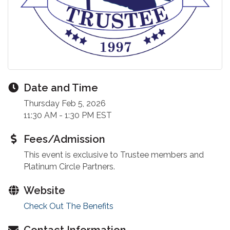
Date and Time
Thursday Feb 5, 2026
11:30 AM - 1:30 PM EST
Fees/Admission
This event is exclusive to Trustee members and
Platinum Circle Partners.
Website
Check Out The Benefits
Contact Information