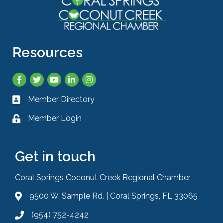
Resources
Facebook
Twitter
YouTube
LinkedIn
Instagram
Member Directory
Business card icon
Member Login
Lock icon
Get in touch
Coral Springs Coconut Creek Regional Chamber
9500 W. Sample Rd. | Coral Springs, FL 33065
Address & Map
(954) 752-4242
Phone icon