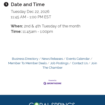
Date and Time
Tuesday Dec 22, 2026
11:45 AM - 1:00 PM EST
When:
2nd & 4th Tuesday of the month
Time:
11:45am - 1:00pm
Business Directory
News Releases
Events Calendar
Member To Member Deals
Job Postings
Contact Us
Join
The Chamber