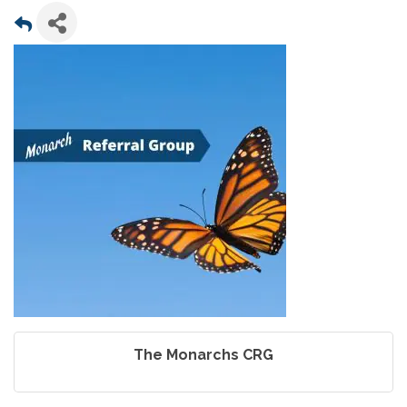
The Monarchs CRG