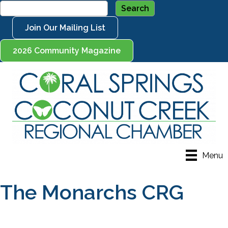
Join Our Mailing List
2026 Community Magazine
Menu
The Monarchs CRG