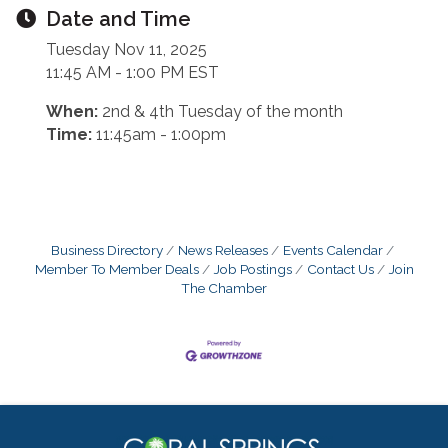
Date and Time
Tuesday Nov 11, 2025
11:45 AM - 1:00 PM EST
When:
2nd & 4th Tuesday of the month
Time:
11:45am - 1:00pm
Business Directory
News Releases
Events Calendar
Member To Member Deals
Job Postings
Contact Us
Join
The Chamber