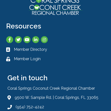
Resources
Facebook
Twitter
YouTube
LinkedIn
Instagram
Member Directory
Business card icon
Member Login
Lock icon
Get in touch
Coral Springs Coconut Creek Regional Chamber
9500 W. Sample Rd. | Coral Springs, FL 33065
Address & Map
(954) 752-4242
Phone icon