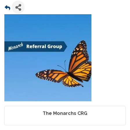
The Monarchs CRG