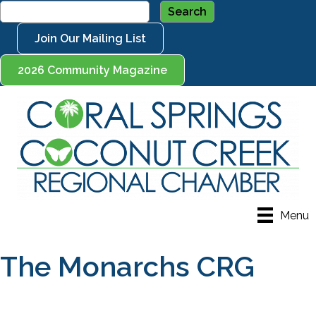
Join Our Mailing List
2026 Community Magazine
Menu
The Monarchs CRG