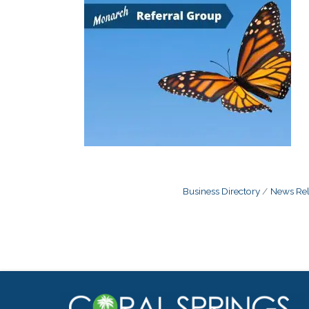
Business Directory
News Rel