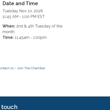
Date and Time
Tuesday Nov 10, 2026
11:45 AM - 1:00 PM EST
When:
2nd & 4th Tuesday of the
month
Time:
11:45am - 1:00pm
ontact Us
Join The Chamber
n touch