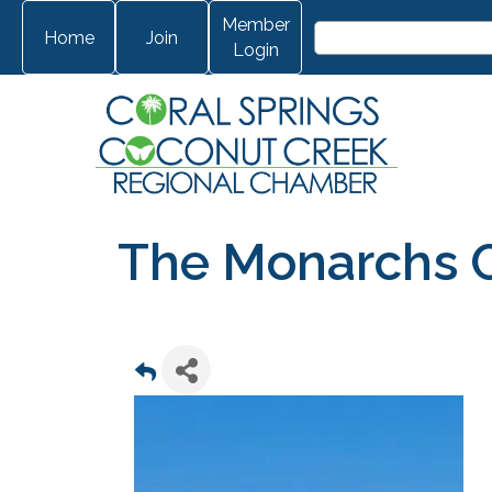
Member
Home
Join
Login
The Monarchs 