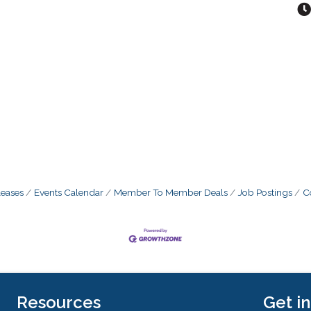
eases
Events Calendar
Member To Member Deals
Job Postings
C
Resources
Get i