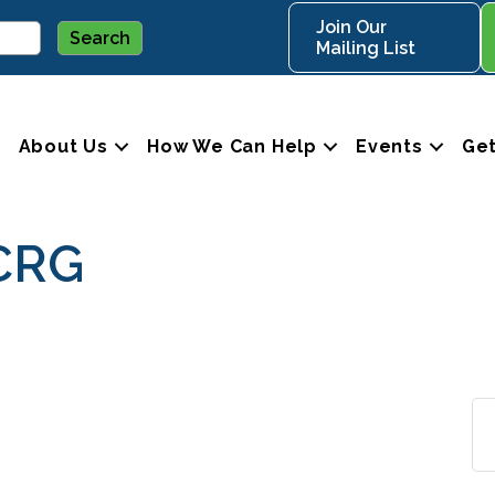
Join Our
Mailing List
About Us
How We Can Help
Events
Get
CRG