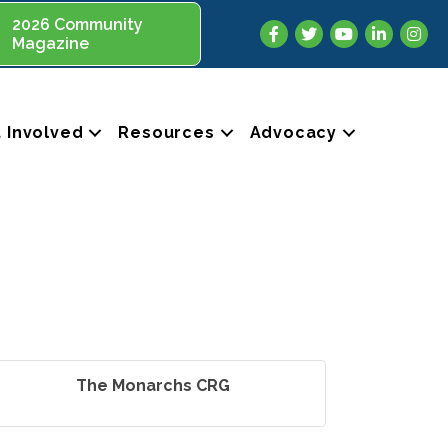
2026 Community
Facebook
Twitter
YouTube
LinkedIn
Insta
Magazine
 Involved
Resources
Advocacy
The Monarchs CRG