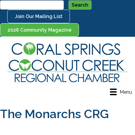
Join Our Mailing List
2026 Community Magazine
Menu
The Monarchs CRG