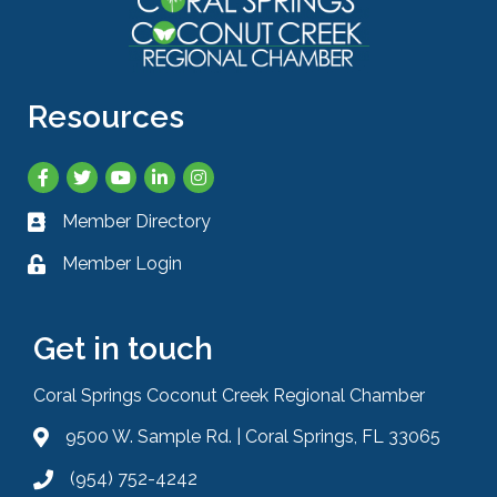
Resources
Facebook
Twitter
YouTube
LinkedIn
Instagram
Member Directory
Business card icon
Member Login
Lock icon
Get in touch
Coral Springs Coconut Creek Regional Chamber
9500 W. Sample Rd. | Coral Springs, FL 33065
Address & Map
(954) 752-4242
Phone icon