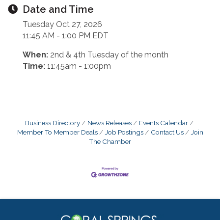
Date and Time
Tuesday Oct 27, 2026
11:45 AM - 1:00 PM EDT
When:
2nd & 4th Tuesday of the month
Time:
11:45am - 1:00pm
Business Directory
News Releases
Events Calendar
Member To Member Deals
Job Postings
Contact Us
Join
The Chamber