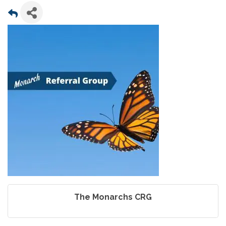
The Monarchs CRG