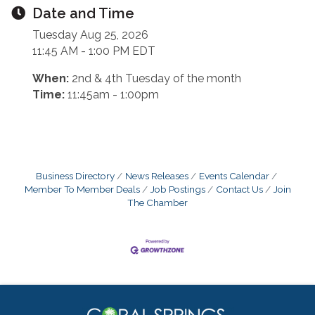
Date and Time
Tuesday Aug 25, 2026
11:45 AM - 1:00 PM EDT
When:
2nd & 4th Tuesday of the month
Time:
11:45am - 1:00pm
Business Directory
News Releases
Events Calendar
Member To Member Deals
Job Postings
Contact Us
Join
The Chamber