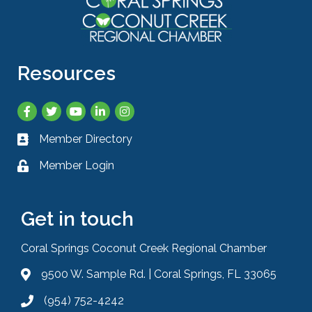
Resources
Facebook
Twitter
YouTube
LinkedIn
Instagram
Member Directory
Business card icon
Member Login
Lock icon
Get in touch
Coral Springs Coconut Creek Regional Chamber
9500 W. Sample Rd. | Coral Springs, FL 33065
Address & Map
(954) 752-4242
Phone icon