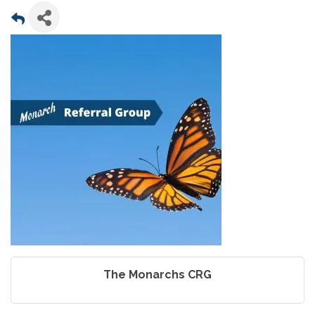
The Monarchs CRG