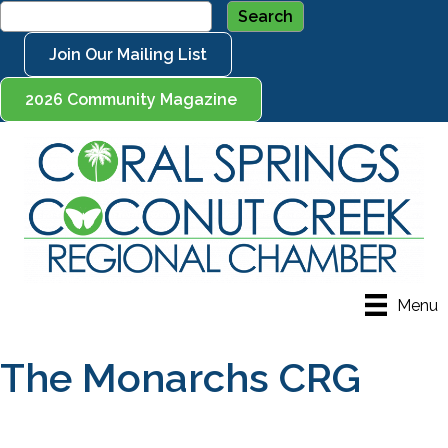
Join Our Mailing List
2026 Community Magazine
Menu
The Monarchs CRG