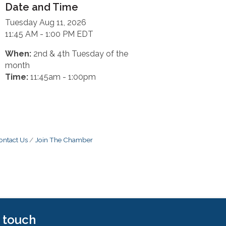
Date and Time
Tuesday Aug 11, 2026
11:45 AM - 1:00 PM EDT
When:
2nd & 4th Tuesday of the
month
Time:
11:45am - 1:00pm
ontact Us
Join The Chamber
n touch