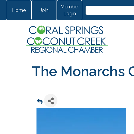
Member
Home
Join
Login
The Monarchs 