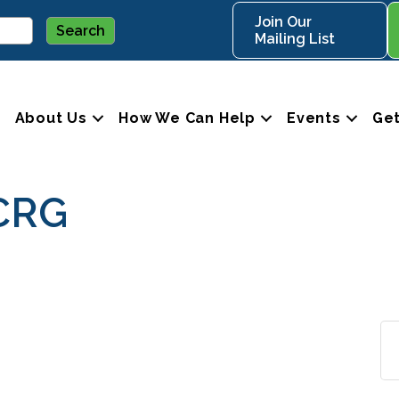
Join Our
Mailing List
About Us
How We Can Help
Events
Get
CRG