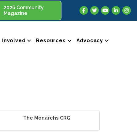
2026 Community
Facebook
Twitter
YouTube
LinkedIn
Insta
Magazine
 Involved
Resources
Advocacy
The Monarchs CRG