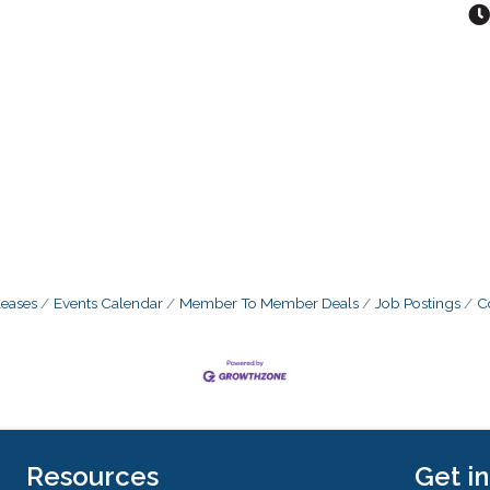
eases
Events Calendar
Member To Member Deals
Job Postings
C
Resources
Get i