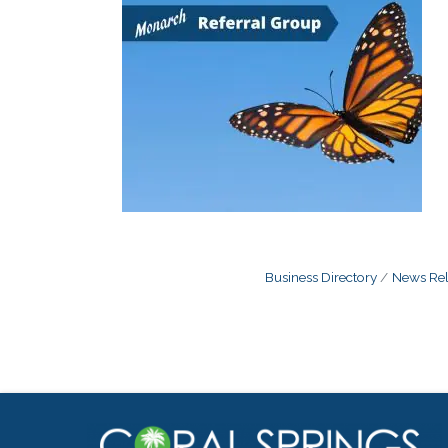
Business Directory
News Rel