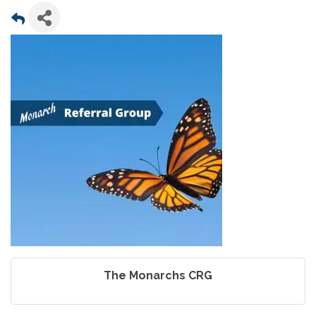
The Monarchs CRG