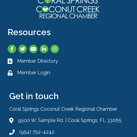
Resources
Facebook
Twitter
YouTube
LinkedIn
Instagram
Member Directory
Business card icon
Member Login
Lock icon
Get in touch
Coral Springs Coconut Creek Regional Chamber
9500 W. Sample Rd. | Coral Springs, FL 33065
Address & Map
(954) 752-4242
Phone icon