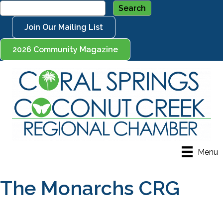
Join Our Mailing List
2026 Community Magazine
Menu
The Monarchs CRG