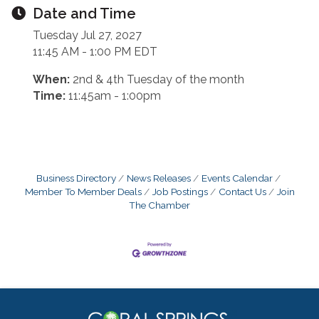
Date and Time
Tuesday Jul 27, 2027
11:45 AM - 1:00 PM EDT
When:
2nd & 4th Tuesday of the month
Time:
11:45am - 1:00pm
Business Directory
News Releases
Events Calendar
Member To Member Deals
Job Postings
Contact Us
Join
The Chamber