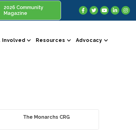
2026 Community
Facebook
Twitter
YouTube
LinkedIn
Insta
Magazine
 Involved
Resources
Advocacy
The Monarchs CRG