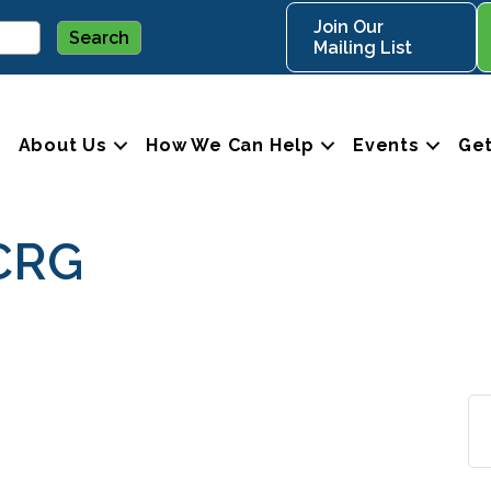
Join Our
Mailing List
About Us
How We Can Help
Events
Get
CRG