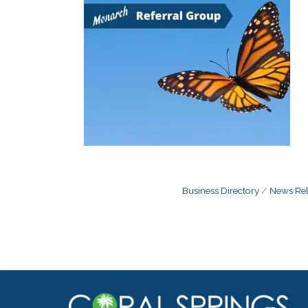
Business Directory
News Rel