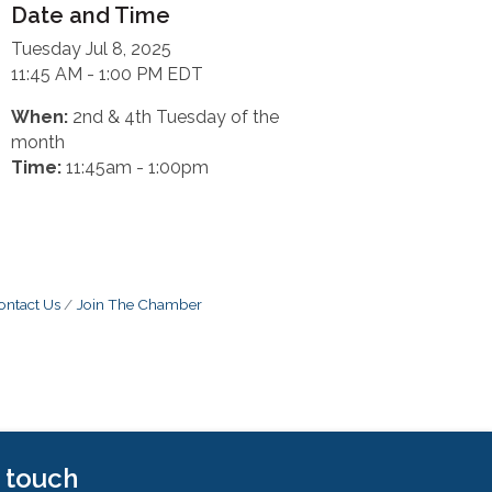
Date and Time
Tuesday Jul 8, 2025
11:45 AM - 1:00 PM EDT
When:
2nd & 4th Tuesday of the
month
Time:
11:45am - 1:00pm
ontact Us
Join The Chamber
n touch