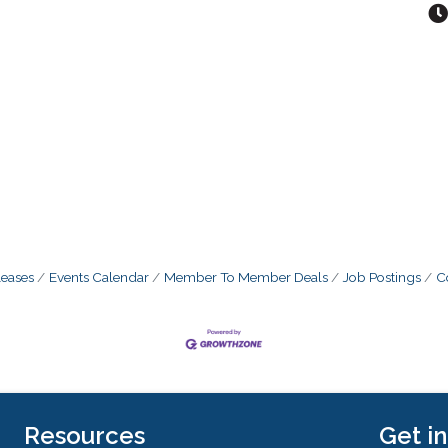
eases
Events Calendar
Member To Member Deals
Job Postings
C
Resources
Get i