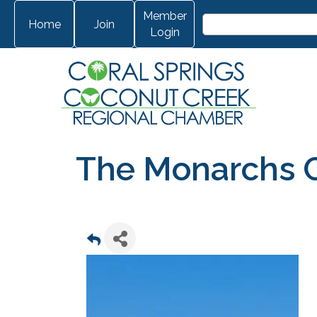
Member
Home
Join
Login
The Monarchs 