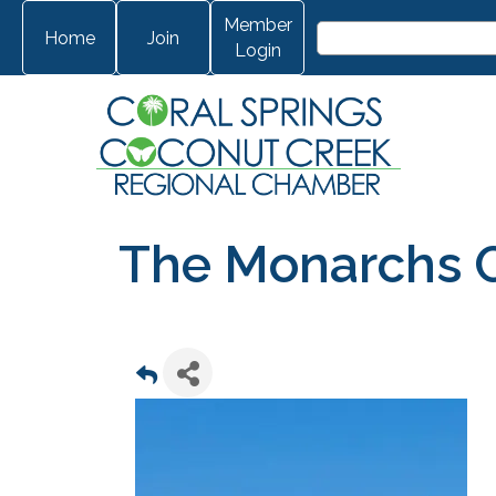
Member
Home
Join
Login
The Monarchs 