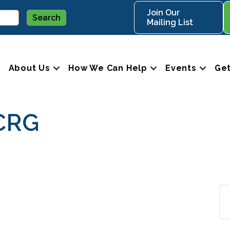
Join Our
Mailing List
About Us
How We Can Help
Events
Get
CRG