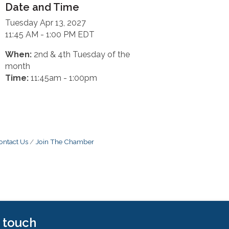
Date and Time
Tuesday Apr 13, 2027
11:45 AM - 1:00 PM EDT
When:
2nd & 4th Tuesday of the
month
Time:
11:45am - 1:00pm
ontact Us
Join The Chamber
n touch