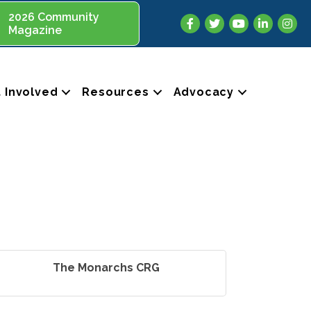
2026 Community
Facebook
Twitter
YouTube
LinkedIn
Insta
Magazine
 Involved
Resources
Advocacy
The Monarchs CRG