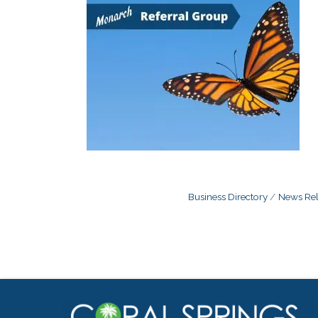
Business Directory
News Rel