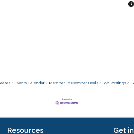
eases
Events Calendar
Member To Member Deals
Job Postings
C
Resources
Get i