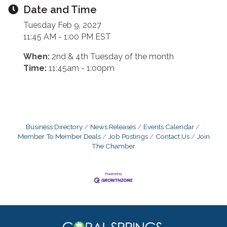
Date and Time
Tuesday Feb 9, 2027
11:45 AM - 1:00 PM EST
When:
2nd & 4th Tuesday of the month
Time:
11:45am - 1:00pm
Business Directory
News Releases
Events Calendar
Member To Member Deals
Job Postings
Contact Us
Join
The Chamber