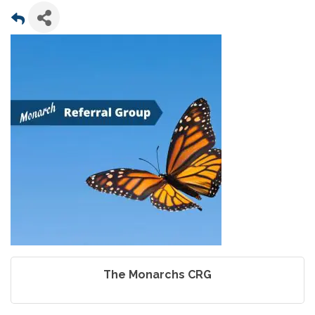
The Monarchs CRG