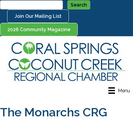
Join Our Mailing List
2026 Community Magazine
Menu
The Monarchs CRG