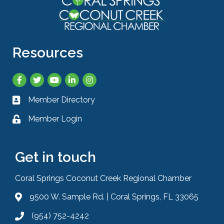
Resources
Facebook
Twitter
YouTube
LinkedIn
Instagram
Member Directory
Business card icon
Member Login
Lock icon
Get in touch
Coral Springs Coconut Creek Regional Chamber
9500 W. Sample Rd. | Coral Springs, FL 33065
Address & Map
(954) 752-4242
Phone icon