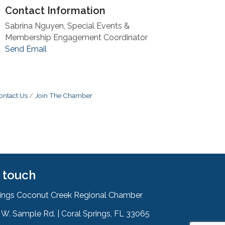
Contact Information
Sabrina Nguyen, Special Events &
Membership Engagement Coordinator
Send Email
ontact Us
Join The Chamber
n touch
rings Coconut Creek Regional Chamber
W. Sample Rd. | Coral Springs, FL 33065
& Map