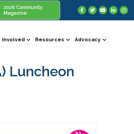
2026 Community
Facebook
Twitter
YouTube
LinkedIn
Insta
Magazine
 Involved
Resources
Advocacy
A) Luncheon