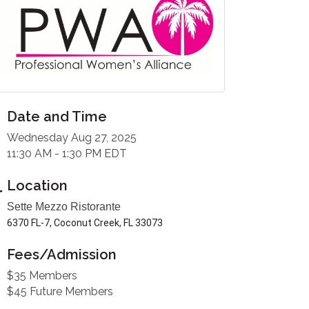
Date and Time
Wednesday Aug 27, 2025
11:30 AM - 1:30 PM EDT
Location
Sette Mezzo Ristorante
6370 FL-7, Coconut Creek, FL 33073
Fees/Admission
$35 Members
$45 Future Members