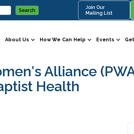
Join Our
Mailing List
About Us
How We Can Help
Events
Get
omen's Alliance (PW
ptist Health