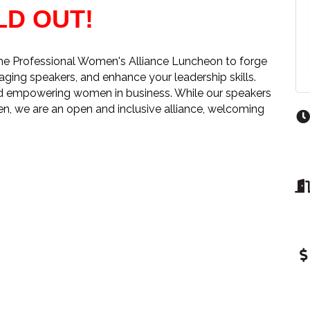
LD OUT!
the Professional Women's Alliance Luncheon to forge
aging speakers, and enhance your leadership skills.
and empowering women in business. While our speakers
en, we are an open and inclusive alliance, welcoming