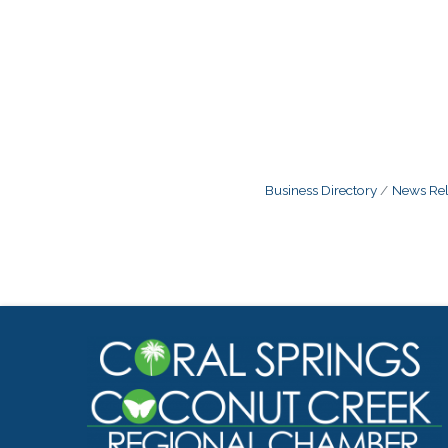
Business Directory
News Rel