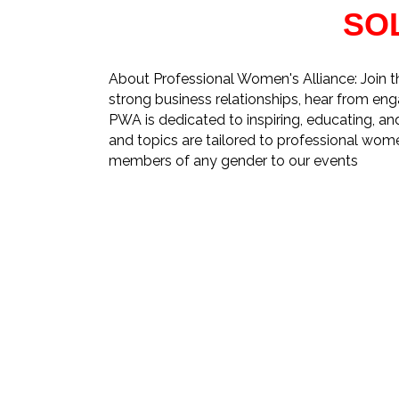
SO
About Professional Women's Alliance: Join 
strong business relationships, hear from eng
PWA is dedicated to inspiring, educating, 
and topics are tailored to professional wom
members of any gender to our events