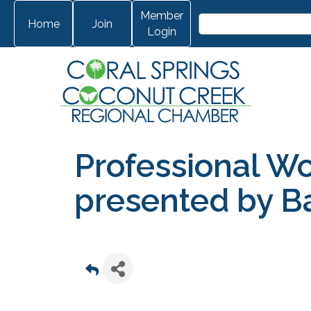
Member
Home
Join
Login
Professional W
presented by Ba