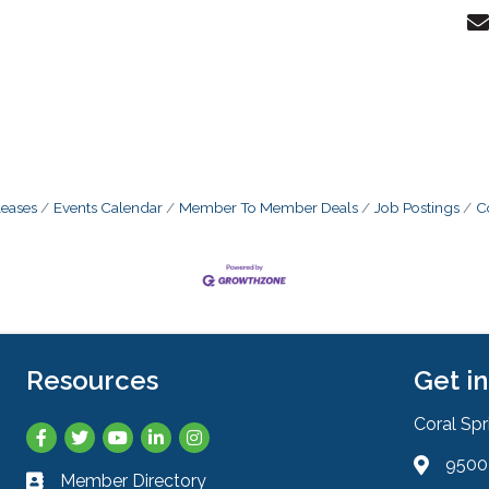
eases
Events Calendar
Member To Member Deals
Job Postings
C
Resources
Get i
Coral Sp
Facebook
Twitter
YouTube
LinkedIn
Instagram
9500 
Address 
Member Directory
Business card icon