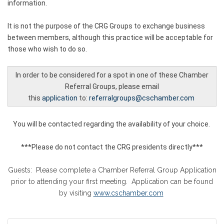
information.
It is not the purpose of the CRG Groups to exchange business
between members, although this practice will be acceptable for
those who wish to do so.
In order to be considered for a spot in one of these Chamber
Referral Groups, please email
this
application
to
:
referralgroups@cschamber.com
You will be contacted regarding the availability of your choice.
***Please do not contact the CRG presidents directly***
Guests: Please complete a Chamber Referral Group Application
prior to attending your first meeting. Application can be found
by visiting
www.cschamber.com