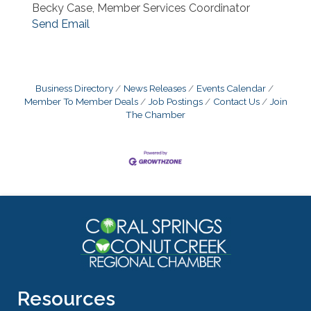
Becky Case, Member Services Coordinator
Send Email
Business Directory
News Releases
Events Calendar
Member To Member Deals
Job Postings
Contact Us
Join
The Chamber
Resources