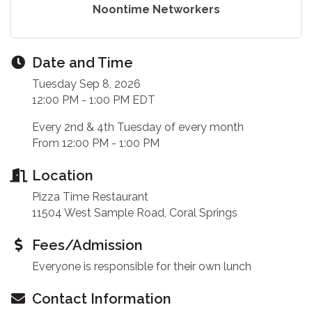
Noontime Networkers
Date and Time
Tuesday Sep 8, 2026
12:00 PM - 1:00 PM EDT
Every 2nd & 4th Tuesday of every month
From 12:00 PM - 1:00 PM
Location
Pizza Time Restaurant
11504 West Sample Road, Coral Springs
Fees/Admission
Everyone is responsible for their own lunch
Contact Information