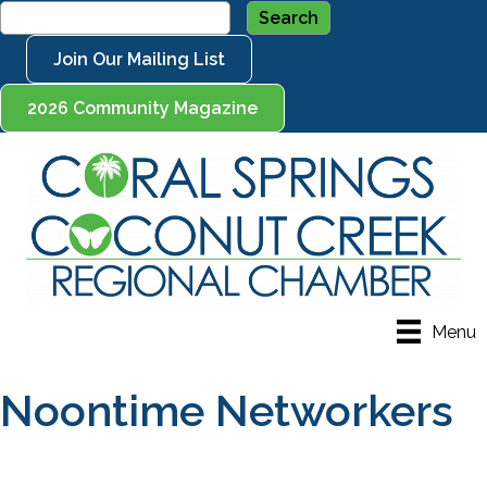
Join Our Mailing List
2026 Community Magazine
Menu
Noontime Networkers