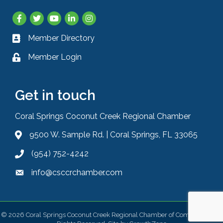
Facebook
Twitter
YouTube
LinkedIn
Instagram
Member Directory
Business card icon
Member Login
Lock icon
Get in touch
Coral Springs Coconut Creek Regional Chamber
9500 W. Sample Rd. | Coral Springs, FL 33065
Address & Map
(954) 752-4242
Phone icon
info@csccrchamber.com
Envelope icon
©
2026
Coral Springs Coconut Creek Regional Chamber of Commerce.
All