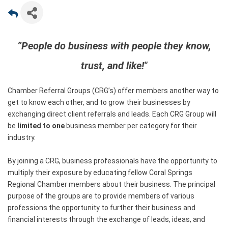
“People do business with people they know,
trust, and like!"
Chamber Referral Groups (CRG’s) offer members another way to
get to know each other, and to grow their businesses by
exchanging direct client referrals and leads. Each CRG Group will
be
limited to one
business member per category for their
industry.
By joining a CRG, business professionals have the opportunity to
multiply their exposure by educating fellow Coral Springs
Regional Chamber members about their business. The principal
purpose of the groups are to provide members of various
professions the opportunity to further their business and
financial interests through the exchange of leads, ideas, and