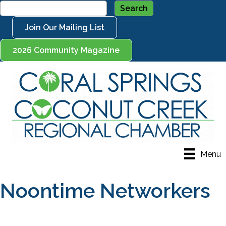
Join Our Mailing List
2026 Community Magazine
Menu
Noontime Networkers