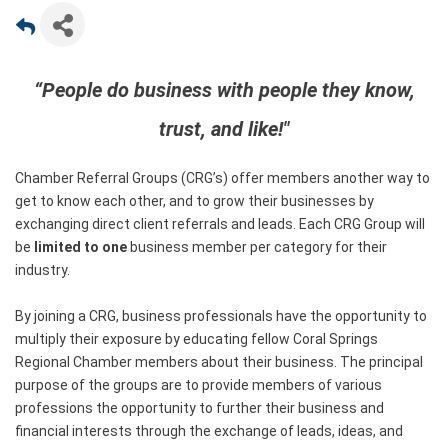
“People do business with people they know,
trust, and like!"
Chamber Referral Groups (CRG’s) offer members another way to
get to know each other, and to grow their businesses by
exchanging direct client referrals and leads. Each CRG Group will
be
limited to one
business member per category for their
industry.
By joining a CRG, business professionals have the opportunity to
multiply their exposure by educating fellow Coral Springs
Regional Chamber members about their business. The principal
purpose of the groups are to provide members of various
professions the opportunity to further their business and
financial interests through the exchange of leads, ideas, and