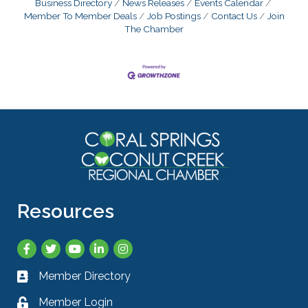
Business Directory
News Releases
Events Calendar
Member To Member Deals
Job Postings
Contact Us
Join
The Chamber
Resources
Facebook
Twitter
YouTube
LinkedIn
Instagram
Member Directory
Business card icon
Member Login
Lock icon