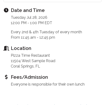
Date and Time
Tuesday Jul 28, 2026
12:00 PM - 1:00 PM EDT
Every 2nd & 4th Tuesday of every month
From 11:45 am - 12:45 pm
Location
Pizza Time Restaurant
11504 West Sample Road
Coral Springs, FL
Fees/Admission
Everyone is responsible for their own lunch