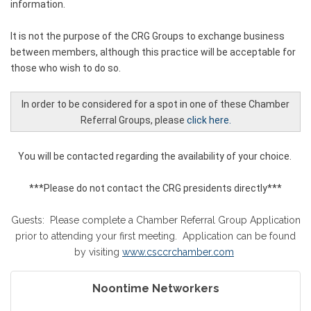
information.
It is not the purpose of the CRG Groups to exchange business
between members, although this practice will be acceptable for
those who wish to do so.
In order to be considered for a spot in one of these Chamber
Referral Groups, please
click here.
You will be contacted regarding the availability of your choice.
***Please do not contact the CRG presidents directly***
Guests: Please complete a Chamber Referral Group Application
prior to attending your first meeting. Application can be found
by visiting
www.csccrchamber.com
Noontime Networkers