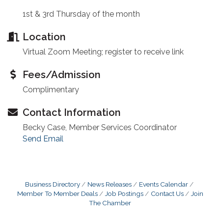
1st & 3rd Thursday of the month
Location
Virtual Zoom Meeting; register to receive link
Fees/Admission
Complimentary
Contact Information
Becky Case, Member Services Coordinator
Send Email
Business Directory
News Releases
Events Calendar
Member To Member Deals
Job Postings
Contact Us
Join
The Chamber