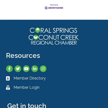
Resources
Facebook
Twitter
YouTube
LinkedIn
Instagram
Member Directory
Business card icon
Member Login
Lock icon
Get in touch