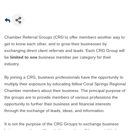
Chamber Referral Groups (CRG’s) offer members another way to
get to know each other, and to grow their businesses by
exchanging direct client referrals and leads. Each CRG Group will
be
limited to one
business member per category for their
industry.
By joining a CRG, business professionals have the opportunity to
multiply their exposure by educating fellow Coral Springs Regional
Chamber members about their business. The principal purpose of
the groups are to provide members of various professions the
opportunity to further their business and financial interests
through the exchange of leads, ideas, and information.
It is not the purpose of the CRG Groups to exchange business