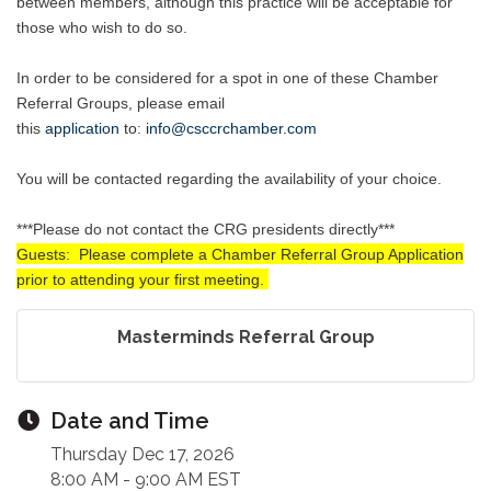
between members, although this practice will be acceptable for
those who wish to do so.
In order to be considered for a spot in one of these Chamber
Referral Groups, please email
this
application
to
:
info@csccrchamber.com
You will be contacted regarding the availability of your choice.
***Please do not contact the CRG presidents directly***
Guests: Please complete a Chamber Referral Group Application
prior to attending your first meeting.
Masterminds Referral Group
Date and Time
Thursday Dec 17, 2026
8:00 AM - 9:00 AM EST