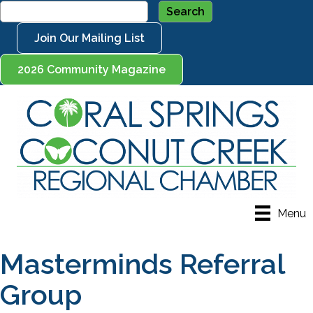
Join Our Mailing List
2026 Community Magazine
Menu
Masterminds Referral
Group