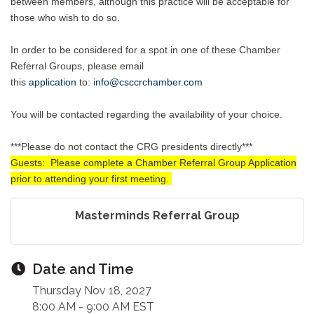
between members, although this practice will be acceptable for
those who wish to do so.
In order to be considered for a spot in one of these Chamber
Referral Groups, please email
this
application
to
:
info@csccrchamber.com
You will be contacted regarding the availability of your choice.
***Please do not contact the CRG presidents directly***
Guests: Please complete a Chamber Referral Group Application
prior to attending your first meeting.
Masterminds Referral Group
Date and Time
Thursday Nov 18, 2027
8:00 AM - 9:00 AM EST