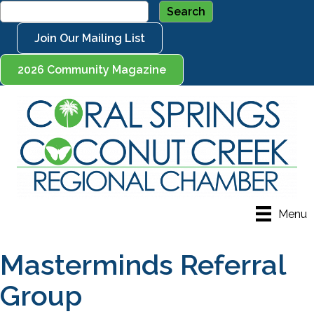
Join Our Mailing List
2026 Community Magazine
Menu
Masterminds Referral
Group