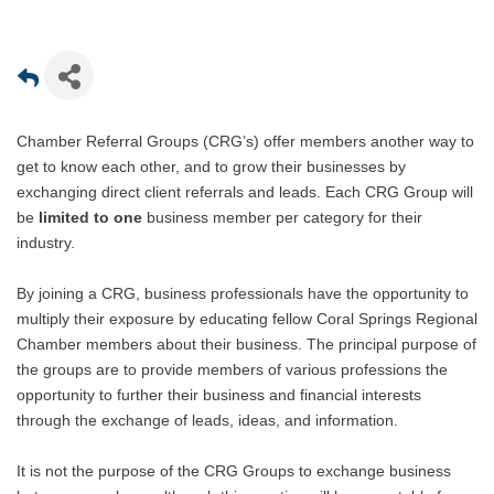
Chamber Referral Groups (CRG’s) offer members another way to
get to know each other, and to grow their businesses by
exchanging direct client referrals and leads. Each CRG Group will
be
limited to one
business member per category for their
industry.
By joining a CRG, business professionals have the opportunity to
multiply their exposure by educating fellow Coral Springs Regional
Chamber members about their business. The principal purpose of
the groups are to provide members of various professions the
opportunity to further their business and financial interests
through the exchange of leads, ideas, and information.
It is not the purpose of the CRG Groups to exchange business