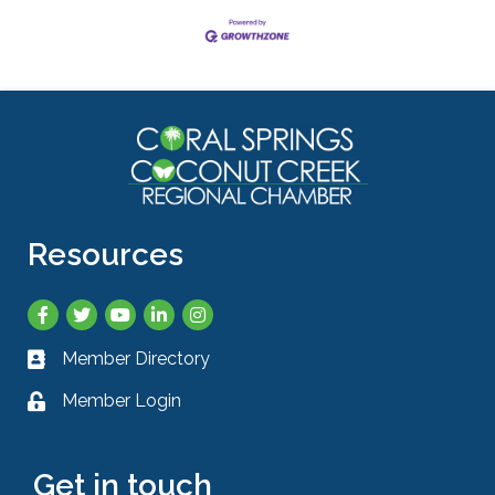
Resources
Facebook
Twitter
YouTube
LinkedIn
Instagram
Member Directory
Business card icon
Member Login
Lock icon
Get in touch