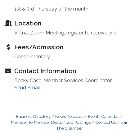
1st & 3rd Thursday of the month
Location
Virtual Zoom Meeting; register to receive link
Fees/Admission
Complimentary
Contact Information
Becky Case, Member Services Coordinator
Send Email
Business Directory
News Releases
Events Calendar
Member To Member Deals
Job Postings
Contact Us
Join
The Chamber