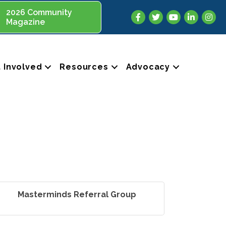
2026 Community
Facebook
Twitter
YouTube
LinkedIn
Insta
Magazine
 Involved
Resources
Advocacy
Masterminds Referral Group