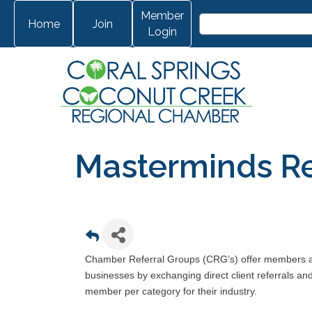
Member
Home
Join
Login
Masterminds Re
Chamber Referral Groups (CRG’s) offer members ano
businesses by exchanging direct client referrals a
member per category for their industry.