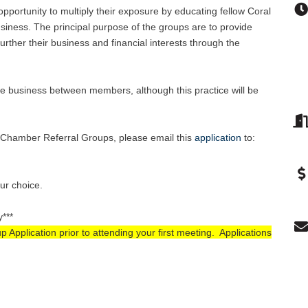
pportunity to multiply their exposure by educating fellow Coral
ness. The principal purpose of the groups are to provide
rther their business and financial interests through the
e business between members, although this practice will be
se Chamber Referral Groups, please email this
application
to
:
our choice.
y***
pplication prior to attending your first meeting. Applications