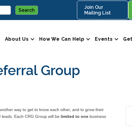
Join Our
Mailing List
About Us
How We Can Help
Events
Get
ferral Group
ther way to get to know each other, and to grow their
nd leads. Each CRG Group will be
limited to one
business