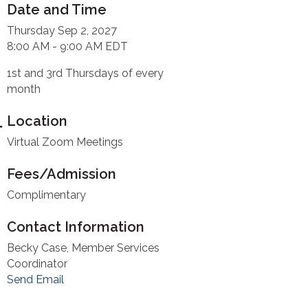
Date and Time
Thursday Sep 2, 2027
8:00 AM - 9:00 AM EDT
1st and 3rd Thursdays of every
month
Location
Virtual Zoom Meetings
Fees/Admission
Complimentary
Contact Information
Becky Case, Member Services
Coordinator
Send Email