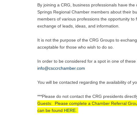
By joining a CRG, business professionals have the o
Springs Regional Chamber members about their busi
members of various professions the opportunity to fu
exchange of leads, ideas, and information.
It is not the purpose of the CRG Groups to exchang
acceptable for those who wish to do so.
In order to be considered for a spot in one of the
info@csccrchamber.com
You will be contacted regarding the availability of y
***Please do not contact the CRG presidents directl
Guests: Please complete a Chamber Referral Group A
can be found
HERE
.