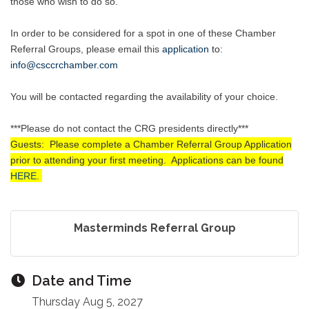
those who wish to do so.
In order to be considered for a spot in one of these Chamber
Referral Groups, please email this
application
to
:
info@csccrchamber.com
You will be contacted regarding the availability of your choice.
***Please do not contact the CRG presidents directly***
Guests: Please complete a Chamber Referral Group Application
prior to attending your first meeting. Applications can be found
HERE
.
Masterminds Referral Group
Date and Time
Thursday Aug 5, 2027