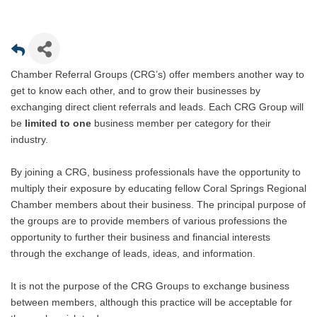
Chamber Referral Groups (CRG’s) offer members another way to
get to know each other, and to grow their businesses by
exchanging direct client referrals and leads. Each CRG Group will
be
limited to one
business member per category for their
industry.
By joining a CRG, business professionals have the opportunity to
multiply their exposure by educating fellow Coral Springs Regional
Chamber members about their business. The principal purpose of
the groups are to provide members of various professions the
opportunity to further their business and financial interests
through the exchange of leads, ideas, and information.
It is not the purpose of the CRG Groups to exchange business
between members, although this practice will be acceptable for