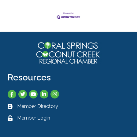
Resources
Facebook
Twitter
YouTube
LinkedIn
Instagram
Member Directory
Business card icon
Member Login
Lock icon