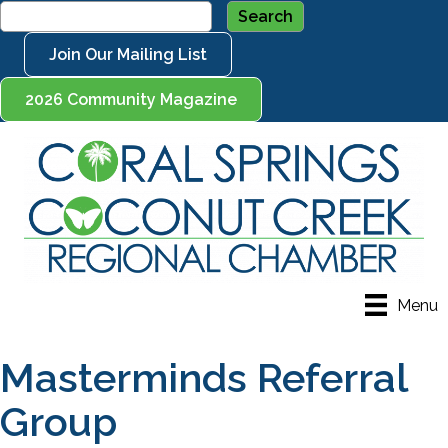
Join Our Mailing List
2026 Community Magazine
Menu
Masterminds Referral
Group