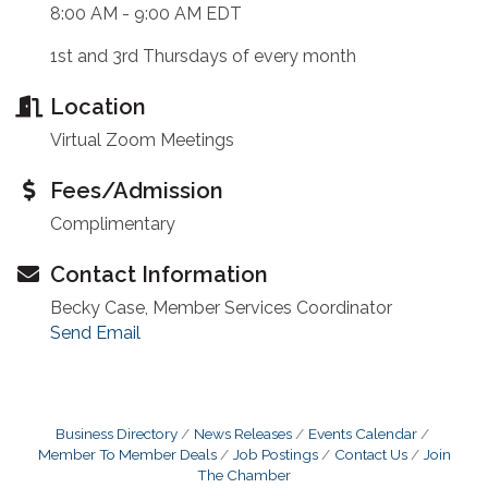
8:00 AM - 9:00 AM EDT
1st and 3rd Thursdays of every month
Location
Virtual Zoom Meetings
Fees/Admission
Complimentary
Contact Information
Becky Case, Member Services Coordinator
Send Email
Business Directory
News Releases
Events Calendar
Member To Member Deals
Job Postings
Contact Us
Join
The Chamber