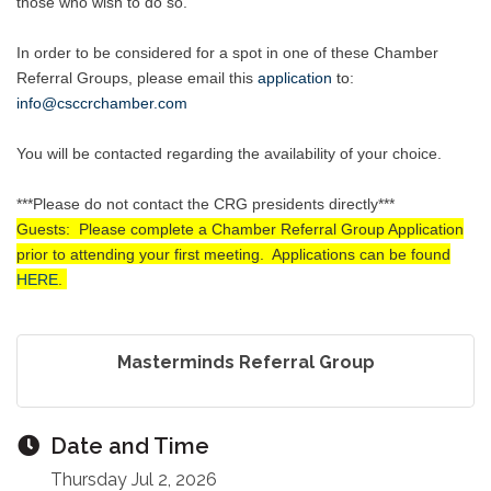
those who wish to do so.
In order to be considered for a spot in one of these Chamber
Referral Groups, please email this
application
to
:
info@csccrchamber.com
You will be contacted regarding the availability of your choice.
***Please do not contact the CRG presidents directly***
Guests: Please complete a Chamber Referral Group Application
prior to attending your first meeting. Applications can be found
HERE
.
Masterminds Referral Group
Date and Time
Thursday Jul 2, 2026