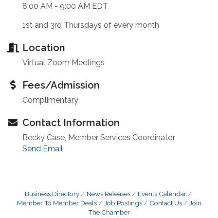
8:00 AM - 9:00 AM EDT
1st and 3rd Thursdays of every month
Location
Virtual Zoom Meetings
Fees/Admission
Complimentary
Contact Information
Becky Case, Member Services Coordinator
Send Email
Business Directory
News Releases
Events Calendar
Member To Member Deals
Job Postings
Contact Us
Join
The Chamber