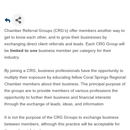
Chamber Referral Groups (CRG’s) offer members another way to
get to know each other, and to grow their businesses by
exchanging direct client referrals and leads. Each CRG Group will
be
limited to one
business member per category for their
industry.
By joining a CRG, business professionals have the opportunity to
multiply their exposure by educating fellow Coral Springs Regional
Chamber members about their business. The principal purpose of
the groups are to provide members of various professions the
opportunity to further their business and financial interests
through the exchange of leads, ideas, and information.
It is not the purpose of the CRG Groups to exchange business
between members, although this practice will be acceptable for