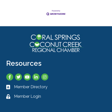
Resources
Facebook
Twitter
YouTube
LinkedIn
Instagram
Member Directory
Business card icon
Member Login
Lock icon