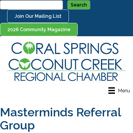
Join Our Mailing List
2026 Community Magazine
Menu
Masterminds Referral
Group