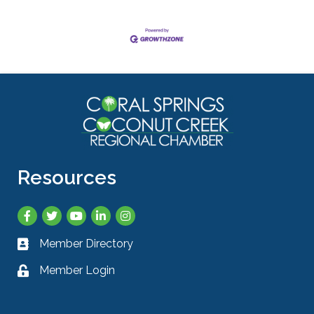
Resources
Facebook
Twitter
YouTube
LinkedIn
Instagram
Member Directory
Business card icon
Member Login
Lock icon