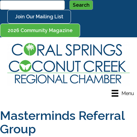
Join Our Mailing List
2026 Community Magazine
Menu
Masterminds Referral
Group