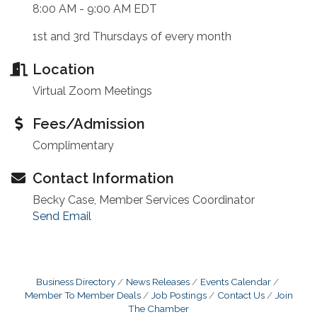
8:00 AM - 9:00 AM EDT
1st and 3rd Thursdays of every month
Location
Virtual Zoom Meetings
Fees/Admission
Complimentary
Contact Information
Becky Case, Member Services Coordinator
Send Email
Business Directory
News Releases
Events Calendar
Member To Member Deals
Job Postings
Contact Us
Join
The Chamber