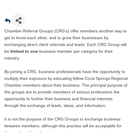
Chamber Referral Groups (CRG’s) offer members another way to
get to know each other, and to grow their businesses by
exchanging direct client referrals and leads. Each CRG Group will
be
limited to one
business member per category for their
industry.
By joining a CRG, business professionals have the opportunity to
multiply their exposure by educating fellow Coral Springs Regional
Chamber members about their business. The principal purpose of
the groups are to provide members of various professions the
opportunity to further their business and financial interests
through the exchange of leads, ideas, and information.
It is not the purpose of the CRG Groups to exchange business
between members, although this practice will be acceptable for