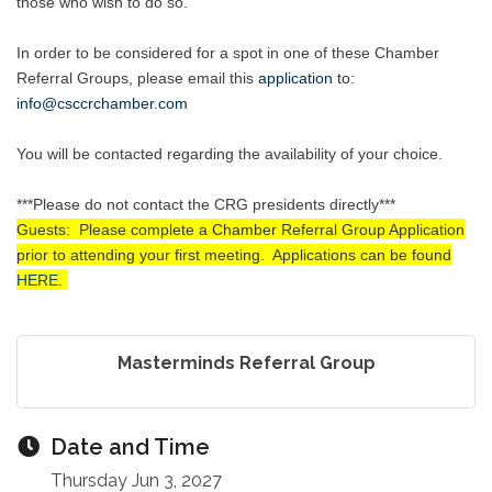
those who wish to do so.
In order to be considered for a spot in one of these Chamber
Referral Groups, please email this
application
to
:
info@csccrchamber.com
You will be contacted regarding the availability of your choice.
***Please do not contact the CRG presidents directly***
Guests: Please complete a Chamber Referral Group Application
prior to attending your first meeting. Applications can be found
HERE
.
Masterminds Referral Group
Date and Time
Thursday Jun 3, 2027