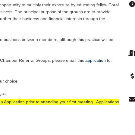
pportunity to multiply their exposure by educating fellow Coral
ness. The principal purpose of the groups are to provide
rther their business and financial interests through the
e business between members, although this practice will be
se Chamber Referral Groups, please email this
application
to
:
our choice.
y***
pplication prior to attending your first meeting. Applications