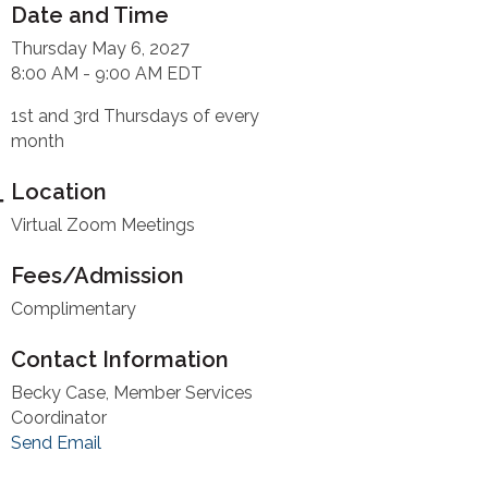
Date and Time
Thursday May 6, 2027
8:00 AM - 9:00 AM EDT
1st and 3rd Thursdays of every
month
Location
Virtual Zoom Meetings
Fees/Admission
Complimentary
Contact Information
Becky Case, Member Services
Coordinator
Send Email