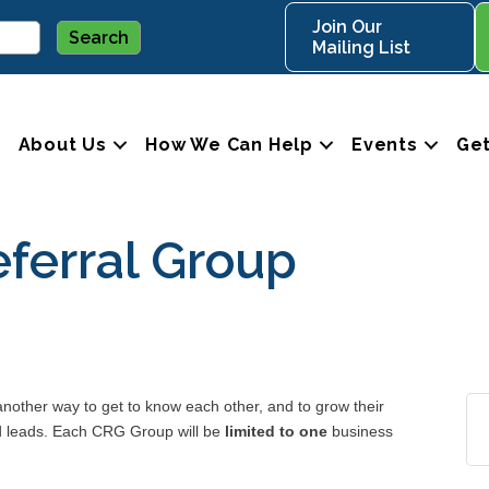
Join Our
Mailing List
About Us
How We Can Help
Events
Get
ferral Group
ther way to get to know each other, and to grow their
nd leads. Each CRG Group will be
limited to one
business