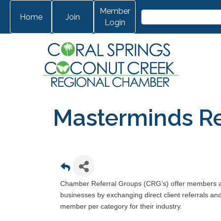
Member
Home
Join
Login
Masterminds Re
Chamber Referral Groups (CRG’s) offer members ano
businesses by exchanging direct client referrals a
member per category for their industry.