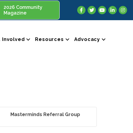
2026 Community
Facebook
Twitter
YouTube
LinkedIn
Insta
Magazine
 Involved
Resources
Advocacy
Masterminds Referral Group