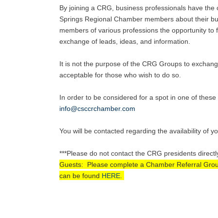
By joining a CRG, business professionals have the o
Springs Regional Chamber members about their busi
members of various professions the opportunity to fu
exchange of leads, ideas, and information.
It is not the purpose of the CRG Groups to exchang
acceptable for those who wish to do so.
In order to be considered for a spot in one of the
info@csccrchamber.com
You will be contacted regarding the availability of y
***Please do not contact the CRG presidents directl
Guests: Please complete a Chamber Referral Group A
can be found
HERE
.