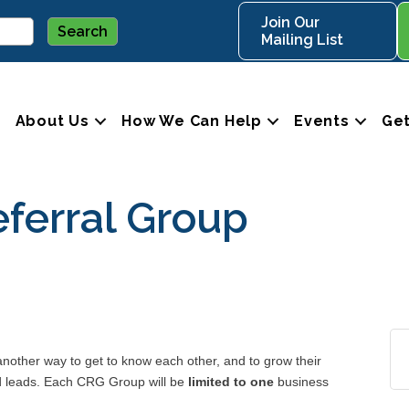
Join Our
Mailing List
About Us
How We Can Help
Events
Get
ferral Group
ther way to get to know each other, and to grow their
nd leads. Each CRG Group will be
limited to one
business