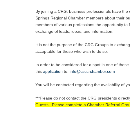
By joining a CRG, business professionals have the o
Springs Regional Chamber members about their busi
members of various professions the opportunity to fu
exchange of leads, ideas, and information.
It is not the purpose of the CRG Groups to exchang
acceptable for those who wish to do so.
In order to be considered for a spot in one of the
this
application
to
:
info@csccrchamber.com
You will be contacted regarding the availability of y
***Please do not contact the CRG presidents directl
Guests: Please complete a Chamber Referral Group A