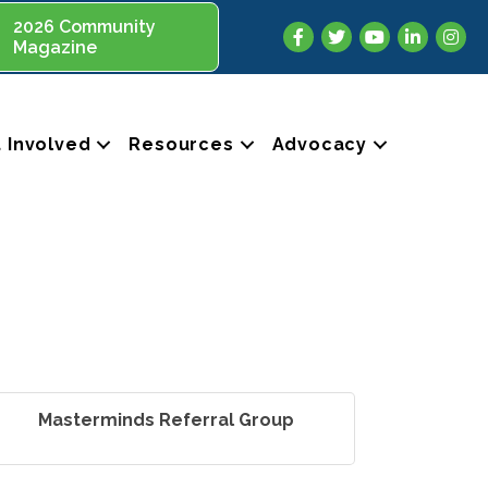
2026 Community
Facebook
Twitter
YouTube
LinkedIn
Insta
Magazine
 Involved
Resources
Advocacy
Masterminds Referral Group