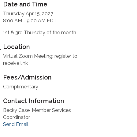
Date and Time
Thursday Apr 15, 2027
8:00 AM - 9:00 AM EDT
1st & 3rd Thursday of the month
Location
Virtual Zoom Meeting; register to
receive link
Fees/Admission
Complimentary
Contact Information
Becky Case, Member Services
Coordinator
Send Email