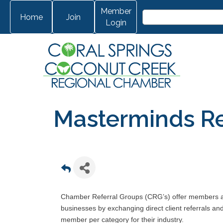
Member
Home
Join
Login
Masterminds Re
Chamber Referral Groups (CRG’s) offer members ano
businesses by exchanging direct client referrals a
member per category for their industry.