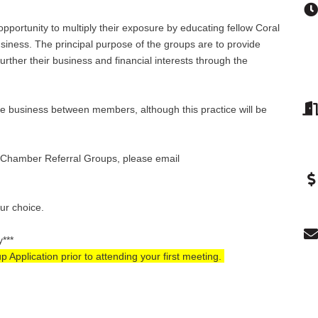
pportunity to multiply their exposure by educating fellow Coral
ness. The principal purpose of the groups are to provide
rther their business and financial interests through the
e business between members, although this practice will be
se Chamber Referral Groups, please email
our choice.
y***
pplication prior to attending your first meeting.