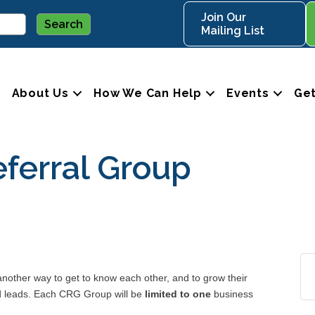
Join Our
Mailing List
About Us
How We Can Help
Events
Get
ferral Group
ther way to get to know each other, and to grow their
nd leads. Each CRG Group will be
limited to one
business