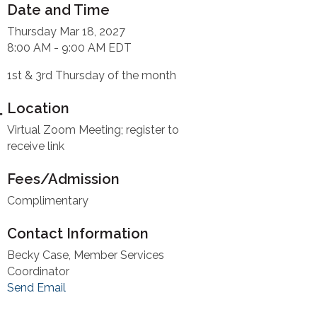
Date and Time
Thursday Mar 18, 2027
8:00 AM - 9:00 AM EDT
1st & 3rd Thursday of the month
Location
Virtual Zoom Meeting; register to
receive link
Fees/Admission
Complimentary
Contact Information
Becky Case, Member Services
Coordinator
Send Email