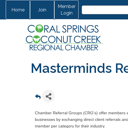
Member
Home
Join
Login
Masterminds Re
Chamber Referral Groups (CRG’s) offer members ano
businesses by exchanging direct client referrals a
member per category for their industry.