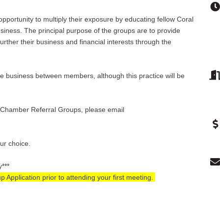
pportunity to multiply their exposure by educating fellow Coral
ness. The principal purpose of the groups are to provide
rther their business and financial interests through the
e business between members, although this practice will be
se Chamber Referral Groups, please email
our choice.
y***
pplication prior to attending your first meeting.