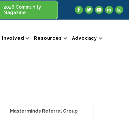
2026 Community
Facebook
Twitter
YouTube
LinkedIn
Insta
Magazine
 Involved
Resources
Advocacy
Masterminds Referral Group