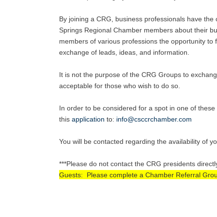
By joining a CRG, business professionals have the o
Springs Regional Chamber members about their busi
members of various professions the opportunity to fu
exchange of leads, ideas, and information.
It is not the purpose of the CRG Groups to exchang
acceptable for those who wish to do so.
In order to be considered for a spot in one of the
this
application
to
:
info@csccrchamber.com
You will be contacted regarding the availability of y
***Please do not contact the CRG presidents directl
Guests: Please complete a Chamber Referral Group A