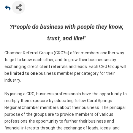
?People do business with people they know,
trust, and like!"
Chamber Referral Groups (CRG?s) offer members another way
to get to know each other, and to grow their businesses by
exchanging direct client referrals and leads. Each CRG Group will
be
limited to one
business member per category for their
industry.
By joining a CRG, business professionals have the opportunity to
multiply their exposure by educating fellow Coral Springs
Regional Chamber members about their business. The principal
purpose of the groups are to provide members of various
professions the opportunity to further their business and
financial interests through the exchange of leads, ideas, and