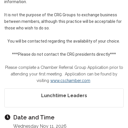
information.
It is not the purpose of the CRG Groups to exchange business
between members, although this practice will be acceptable for
those who wish to do so.
You will be contacted regarding the availability of your choice.
***Please do not contact the CRG presidents directly***
Please complete a Chamber Referral Group Application prior to
attending your first meeting. Application can be found by
visiting
www.cschamber.com
Lunchtime Leaders
Date and Time
Wednesday Nov 11, 2026