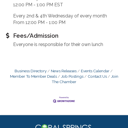
12:00 PM - 1:00 PM EST
Every 2nd & 4th Wednesday of every month
From 12:00 PM - 1:00 PM
Fees/Admission
Everyone is responsible for their own lunch
Business Directory
News Releases
Events Calendar
Member To Member Deals
Job Postings
Contact Us
Join
The Chamber