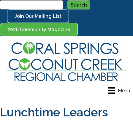
Join Our Mailing List
2026 Community Magazine
Menu
Lunchtime Leaders