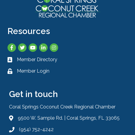
Resources
Facebook
Twitter
YouTube
LinkedIn
Instagram
Member Directory
Business card icon
Member Login
Lock icon
Get in touch
Coral Springs Coconut Creek Regional Chamber
9500 W. Sample Rd. | Coral Springs, FL 33065
Address & Map
(954) 752-4242
Phone icon