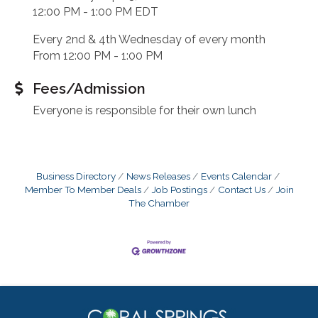
12:00 PM - 1:00 PM EDT
Every 2nd & 4th Wednesday of every month
From 12:00 PM - 1:00 PM
Fees/Admission
Everyone is responsible for their own lunch
Business Directory
News Releases
Events Calendar
Member To Member Deals
Job Postings
Contact Us
Join
The Chamber