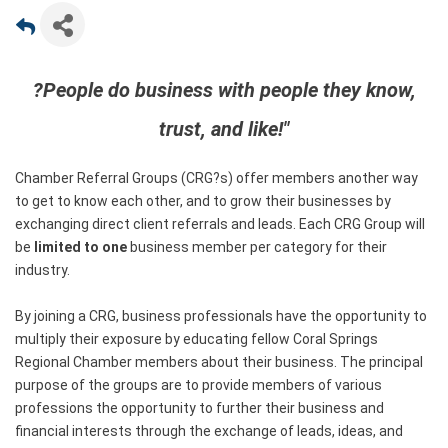
?People do business with people they know,
trust, and like!"
Chamber Referral Groups (CRG?s) offer members another way
to get to know each other, and to grow their businesses by
exchanging direct client referrals and leads. Each CRG Group will
be
limited to one
business member per category for their
industry.
By joining a CRG, business professionals have the opportunity to
multiply their exposure by educating fellow Coral Springs
Regional Chamber members about their business. The principal
purpose of the groups are to provide members of various
professions the opportunity to further their business and
financial interests through the exchange of leads, ideas, and