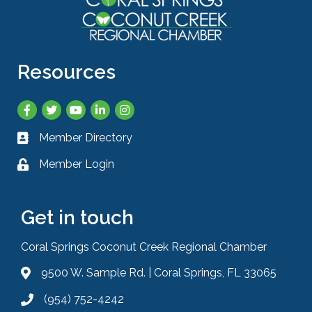
Resources
Facebook
Twitter
YouTube
LinkedIn
Instagram
Member Directory
Business card icon
Member Login
Lock icon
Get in touch
Coral Springs Coconut Creek Regional Chamber
9500 W. Sample Rd. | Coral Springs, FL 33065
Address & Map
(954) 752-4242
Phone icon