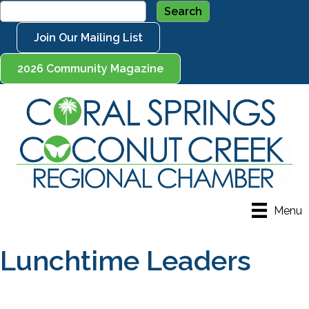
Join Our Mailing List
2026 Community Magazine
Menu
Lunchtime Leaders