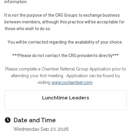
information.
It is not the purpose of the CRG Groups to exchange business
between members, although this practice will be acceptable for
those who wish to do so.
You will be contacted regarding the availability of your choice.
***Please do not contact the CRG presidents directly***
Please complete a Chamber Referral Group Application prior to
attending your first meeting. Application can be found by
visiting
www.cschamber.com
Lunchtime Leaders
Date and Time
Wednesday Sep 23, 2026