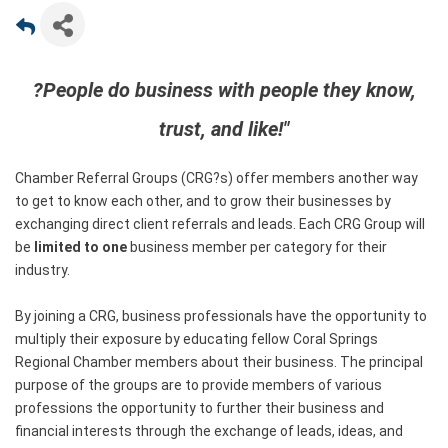
?People do business with people they know,
trust, and like!"
Chamber Referral Groups (CRG?s) offer members another way
to get to know each other, and to grow their businesses by
exchanging direct client referrals and leads. Each CRG Group will
be
limited to one
business member per category for their
industry.
By joining a CRG, business professionals have the opportunity to
multiply their exposure by educating fellow Coral Springs
Regional Chamber members about their business. The principal
purpose of the groups are to provide members of various
professions the opportunity to further their business and
financial interests through the exchange of leads, ideas, and