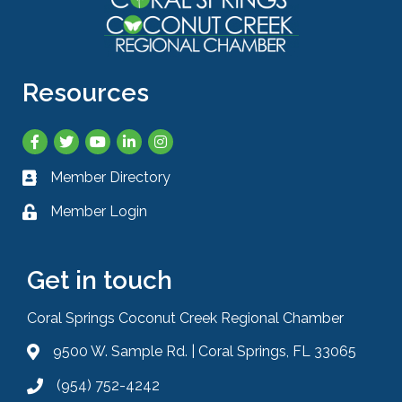
Resources
Facebook
Twitter
YouTube
LinkedIn
Instagram
Member Directory
Business card icon
Member Login
Lock icon
Get in touch
Coral Springs Coconut Creek Regional Chamber
9500 W. Sample Rd. | Coral Springs, FL 33065
Address & Map
(954) 752-4242
Phone icon