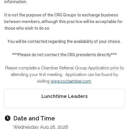
information.
It is not the purpose of the CRG Groups to exchange business
between members, although this practice will be acceptable for
those who wish to do so.
You will be contacted regarding the availability of your choice.
***Please do not contact the CRG presidents directly***
Please complete a Chamber Referral Group Application prior to
attending your first meeting. Application can be found by
visiting
www.cschamber.com
Lunchtime Leaders
Date and Time
Wednesday Aug 26, 2026