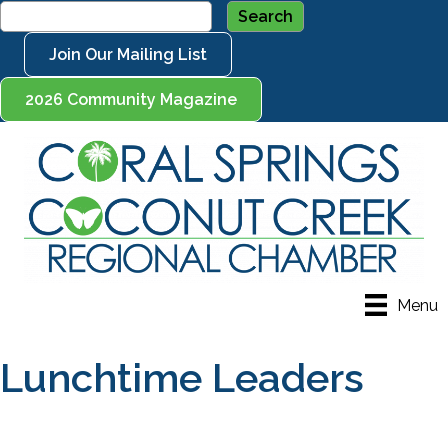
Join Our Mailing List
2026 Community Magazine
Menu
Lunchtime Leaders