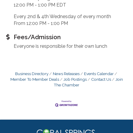
12:00 PM - 1:00 PM EDT
Every 2nd & 4th Wednesday of every month
From 12:00 PM - 1:00 PM
Fees/Admission
Everyone is responsible for their own lunch
Business Directory
News Releases
Events Calendar
Member To Member Deals
Job Postings
Contact Us
Join
The Chamber