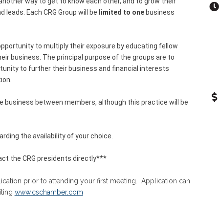
other way to get to know each other, and to grow their
nd leads. Each CRG Group will be
limited to one
business
pportunity to multiply their exposure by educating fellow
r business. The principal purpose of the groups are to
nity to further their business and financial interests
ion.
ge business between members, although this practice will be
rding the availability of your choice.
ct the CRG presidents directly***
tion prior to attending your first meeting. Application can
iting
www.cschamber.com