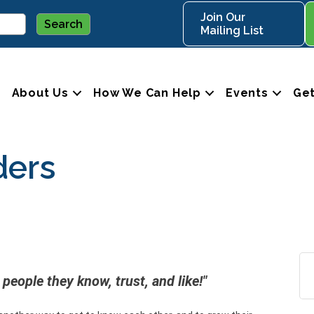
Join Our
Mailing List
About Us
How We Can Help
Events
Get
ders
people they know, trust, and like!"