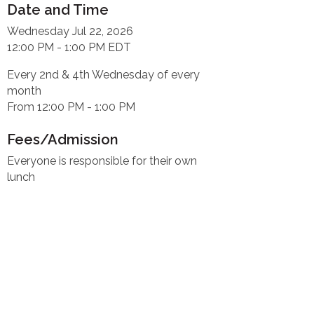
Date and Time
Wednesday Jul 22, 2026
12:00 PM - 1:00 PM EDT
Every 2nd & 4th Wednesday of every
month
From 12:00 PM - 1:00 PM
Fees/Admission
Everyone is responsible for their own
lunch