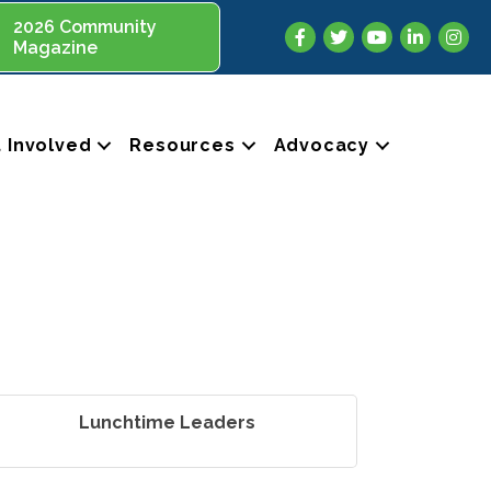
2026 Community
Facebook
Twitter
YouTube
LinkedIn
Insta
Magazine
 Involved
Resources
Advocacy
Lunchtime Leaders