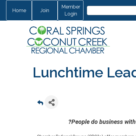
Member
Home
Join
Login
Lunchtime Lea
?People do business with 