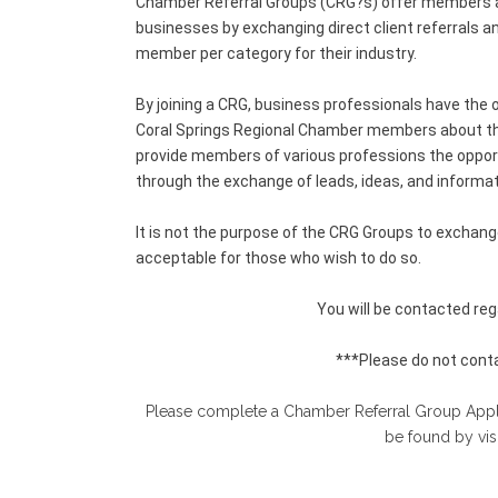
Chamber Referral Groups (CRG?s) offer members an
businesses by exchanging direct client referrals a
member per category for their industry.
By joining a CRG, business professionals have the o
Coral Springs Regional Chamber members about thei
provide members of various professions the opportu
through the exchange of leads, ideas, and informat
It is not the purpose of the CRG Groups to exchan
acceptable for those who wish to do so.
You will be contacted rega
***Please do not conta
Please complete a Chamber Referral Group Applica
be found by vis