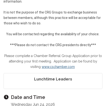
information.
It is not the purpose of the CRG Groups to exchange business
between members, although this practice will be acceptable for
those who wish to do so.
You will be contacted regarding the availability of your choice.
***Please do not contact the CRG presidents directly***
Please complete a Chamber Referral Group Application prior to
attending your first meeting. Application can be found by
visiting
www.cschamber.com
Lunchtime Leaders
Date and Time
Wednesday Jun 24, 2026