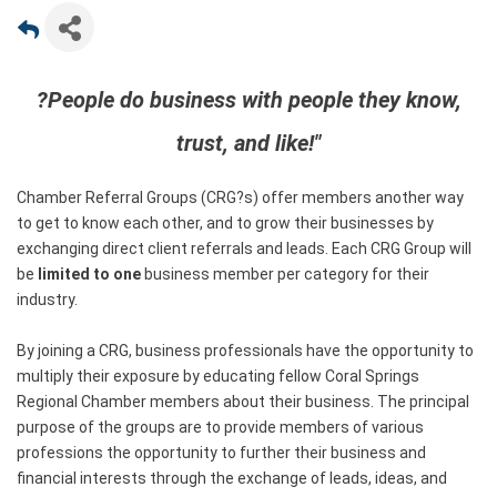
?People do business with people they know,
trust, and like!"
Chamber Referral Groups (CRG?s) offer members another way
to get to know each other, and to grow their businesses by
exchanging direct client referrals and leads. Each CRG Group will
be
limited to one
business member per category for their
industry.
By joining a CRG, business professionals have the opportunity to
multiply their exposure by educating fellow Coral Springs
Regional Chamber members about their business. The principal
purpose of the groups are to provide members of various
professions the opportunity to further their business and
financial interests through the exchange of leads, ideas, and