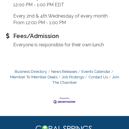
12:00 PM - 1:00 PM EDT
Every 2nd & 4th Wednesday of every month
From 12:00 PM - 1:00 PM
Fees/Admission
Everyone is responsible for their own lunch
Business Directory
News Releases
Events Calendar
Member To Member Deals
Job Postings
Contact Us
Join
The Chamber