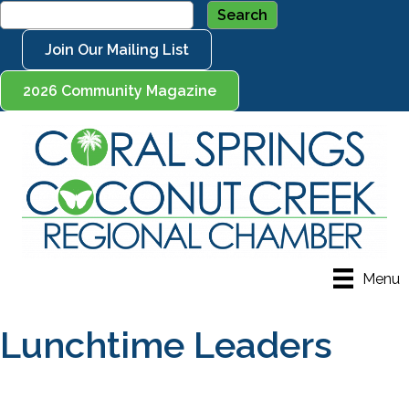
Join Our Mailing List
2026 Community Magazine
Menu
Lunchtime Leaders