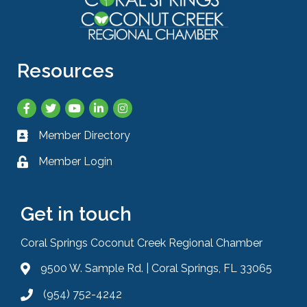
Resources
Facebook
Twitter
YouTube
LinkedIn
Instagram
Member Directory
Business card icon
Member Login
Lock icon
Get in touch
Coral Springs Coconut Creek Regional Chamber
9500 W. Sample Rd. | Coral Springs, FL 33065
Address & Map
(954) 752-4242
Phone icon