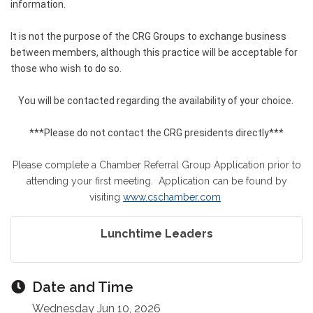
information.
It is not the purpose of the CRG Groups to exchange business
between members, although this practice will be acceptable for
those who wish to do so.
You will be contacted regarding the availability of your choice.
***Please do not contact the CRG presidents directly***
Please complete a Chamber Referral Group Application prior to
attending your first meeting. Application can be found by
visiting
www.cschamber.com
Lunchtime Leaders
Date and Time
Wednesday Jun 10, 2026