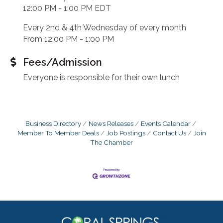
12:00 PM - 1:00 PM EDT
Every 2nd & 4th Wednesday of every month
From 12:00 PM - 1:00 PM
Fees/Admission
Everyone is responsible for their own lunch
Business Directory
News Releases
Events Calendar
Member To Member Deals
Job Postings
Contact Us
Join
The Chamber