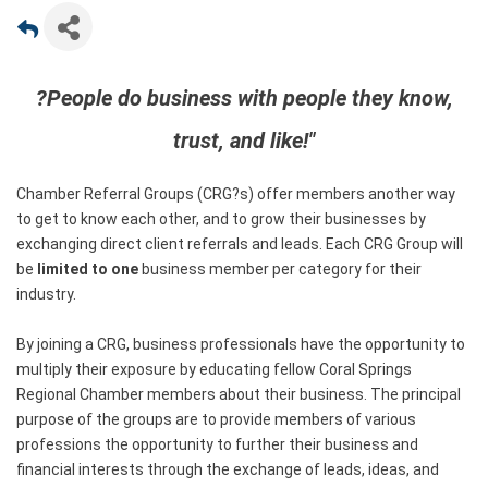
?People do business with people they know,
trust, and like!"
Chamber Referral Groups (CRG?s) offer members another way
to get to know each other, and to grow their businesses by
exchanging direct client referrals and leads. Each CRG Group will
be
limited to one
business member per category for their
industry.
By joining a CRG, business professionals have the opportunity to
multiply their exposure by educating fellow Coral Springs
Regional Chamber members about their business. The principal
purpose of the groups are to provide members of various
professions the opportunity to further their business and
financial interests through the exchange of leads, ideas, and