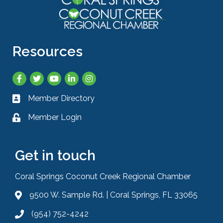
Resources
Facebook
Twitter
YouTube
LinkedIn
Instagram
Member Directory
Business card icon
Member Login
Lock icon
Get in touch
Coral Springs Coconut Creek Regional Chamber
9500 W. Sample Rd. | Coral Springs, FL 33065
Address & Map
(954) 752-4242
Phone icon