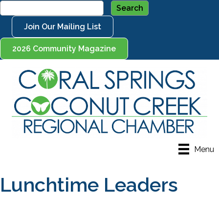
Join Our Mailing List
2026 Community Magazine
Menu
Lunchtime Leaders