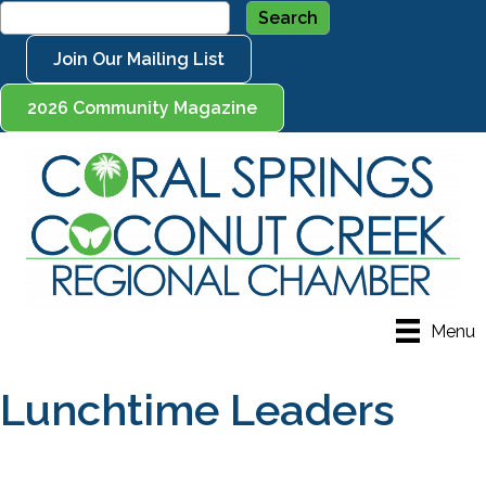
Join Our Mailing List
2026 Community Magazine
Menu
Lunchtime Leaders