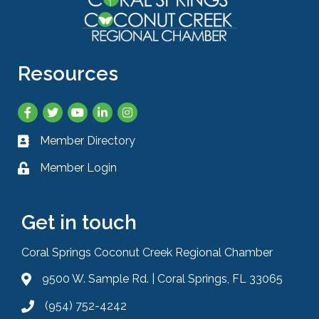
Resources
Facebook
Twitter
YouTube
LinkedIn
Instagram
Member Directory
Business card icon
Member Login
Lock icon
Get in touch
Coral Springs Coconut Creek Regional Chamber
9500 W. Sample Rd. | Coral Springs, FL 33065
Address & Map
(954) 752-4242
Phone icon