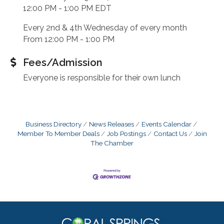
12:00 PM - 1:00 PM EDT
Every 2nd & 4th Wednesday of every month
From 12:00 PM - 1:00 PM
Fees/Admission
Everyone is responsible for their own lunch
Business Directory
News Releases
Events Calendar
Member To Member Deals
Job Postings
Contact Us
Join
The Chamber