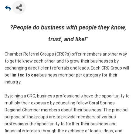
?People do business with people they know,
trust, and like!"
Chamber Referral Groups (CRG?s) offer members another way
to get to know each other, and to grow their businesses by
exchanging direct client referrals and leads. Each CRG Group will
be
limited to one
business member per category for their
industry.
By joining a CRG, business professionals have the opportunity to
multiply their exposure by educating fellow Coral Springs
Regional Chamber members about their business. The principal
purpose of the groups are to provide members of various
professions the opportunity to further their business and
financial interests through the exchange of leads, ideas, and