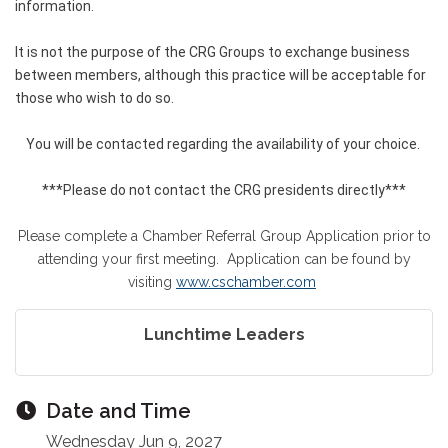
information.
It is not the purpose of the CRG Groups to exchange business
between members, although this practice will be acceptable for
those who wish to do so.
You will be contacted regarding the availability of your choice.
***Please do not contact the CRG presidents directly***
Please complete a Chamber Referral Group Application prior to
attending your first meeting. Application can be found by
visiting
www.cschamber.com
Lunchtime Leaders
Date and Time
Wednesday Jun 9, 2027