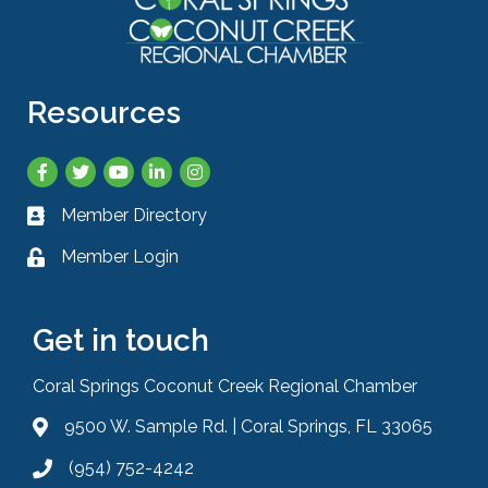
Resources
Facebook
Twitter
YouTube
LinkedIn
Instagram
Member Directory
Business card icon
Member Login
Lock icon
Get in touch
Coral Springs Coconut Creek Regional Chamber
9500 W. Sample Rd. | Coral Springs, FL 33065
Address & Map
(954) 752-4242
Phone icon