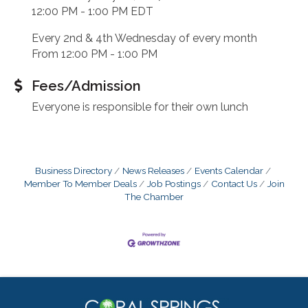
12:00 PM - 1:00 PM EDT
Every 2nd & 4th Wednesday of every month
From 12:00 PM - 1:00 PM
Fees/Admission
Everyone is responsible for their own lunch
Business Directory
News Releases
Events Calendar
Member To Member Deals
Job Postings
Contact Us
Join
The Chamber