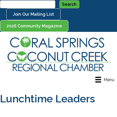
Join Our Mailing List
2026 Community Magazine
Menu
Lunchtime Leaders