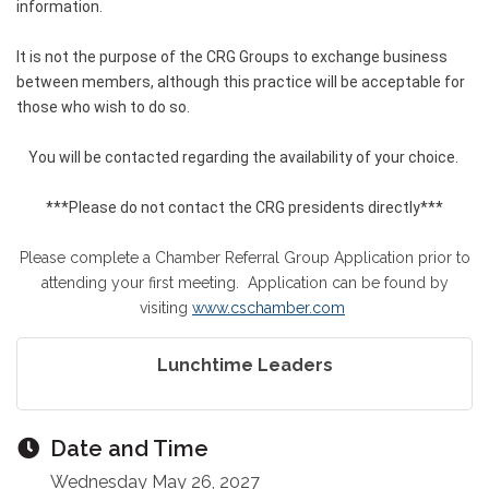
information.
It is not the purpose of the CRG Groups to exchange business
between members, although this practice will be acceptable for
those who wish to do so.
You will be contacted regarding the availability of your choice.
***Please do not contact the CRG presidents directly***
Please complete a Chamber Referral Group Application prior to
attending your first meeting. Application can be found by
visiting
www.cschamber.com
Lunchtime Leaders
Date and Time
Wednesday May 26, 2027