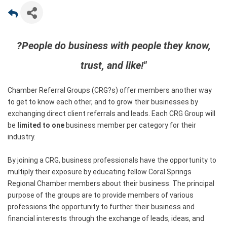
?People do business with people they know,
trust, and like!"
Chamber Referral Groups (CRG?s) offer members another way
to get to know each other, and to grow their businesses by
exchanging direct client referrals and leads. Each CRG Group will
be
limited to one
business member per category for their
industry.
By joining a CRG, business professionals have the opportunity to
multiply their exposure by educating fellow Coral Springs
Regional Chamber members about their business. The principal
purpose of the groups are to provide members of various
professions the opportunity to further their business and
financial interests through the exchange of leads, ideas, and