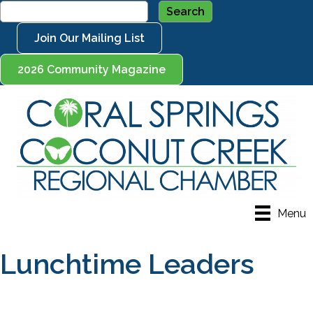
Join Our Mailing List
2026 Community Magazine
Menu
Lunchtime Leaders