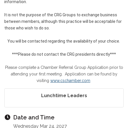
information.
It is not the purpose of the CRG Groups to exchange business
between members, although this practice will be acceptable for
those who wish to do so.
You will be contacted regarding the availability of your choice.
***Please do not contact the CRG presidents directly***
Please complete a Chamber Referral Group Application prior to
attending your first meeting. Application can be found by
visiting
www.cschamber.com
Lunchtime Leaders
Date and Time
Wednesday Mar 24, 2027