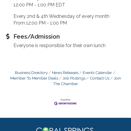
12:00 PM - 1:00 PM EDT
Every 2nd & 4th Wednesday of every month
From 12:00 PM - 1:00 PM
Fees/Admission
Everyone is responsible for their own lunch
Business Directory
News Releases
Events Calendar
Member To Member Deals
Job Postings
Contact Us
Join
The Chamber