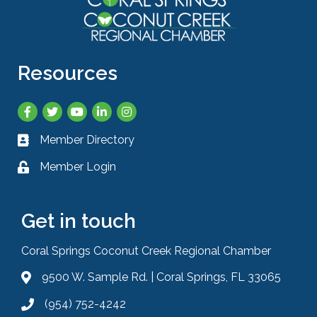
Resources
Facebook
Twitter
YouTube
LinkedIn
Instagram
Member Directory
Business card icon
Member Login
Lock icon
Get in touch
Coral Springs Coconut Creek Regional Chamber
9500 W. Sample Rd. | Coral Springs, FL 33065
Address & Map
(954) 752-4242
Phone icon