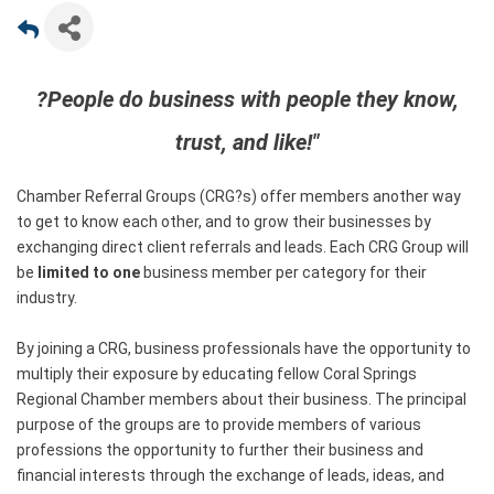
?People do business with people they know,
trust, and like!"
Chamber Referral Groups (CRG?s) offer members another way
to get to know each other, and to grow their businesses by
exchanging direct client referrals and leads. Each CRG Group will
be
limited to one
business member per category for their
industry.
By joining a CRG, business professionals have the opportunity to
multiply their exposure by educating fellow Coral Springs
Regional Chamber members about their business. The principal
purpose of the groups are to provide members of various
professions the opportunity to further their business and
financial interests through the exchange of leads, ideas, and