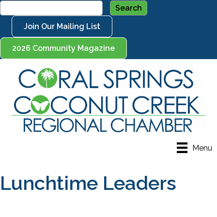
Join Our Mailing List
2026 Community Magazine
Menu
Lunchtime Leaders