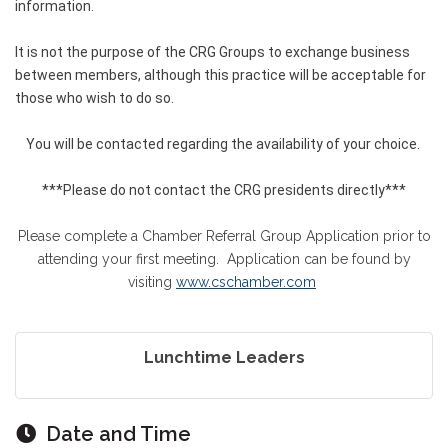
information.
It is not the purpose of the CRG Groups to exchange business
between members, although this practice will be acceptable for
those who wish to do so.
You will be contacted regarding the availability of your choice.
***Please do not contact the CRG presidents directly***
Please complete a Chamber Referral Group Application prior to
attending your first meeting. Application can be found by
visiting
www.cschamber.com
Lunchtime Leaders
Date and Time