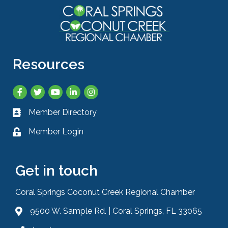
Resources
Facebook
Twitter
YouTube
LinkedIn
Instagram
Member Directory
Business card icon
Member Login
Lock icon
Get in touch
Coral Springs Coconut Creek Regional Chamber
9500 W. Sample Rd. | Coral Springs, FL 33065
Address & Map