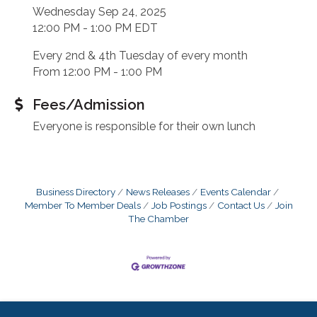
Wednesday Sep 24, 2025
12:00 PM - 1:00 PM EDT
Every 2nd & 4th Tuesday of every month
From 12:00 PM - 1:00 PM
Fees/Admission
Everyone is responsible for their own lunch
Business Directory
News Releases
Events Calendar
Member To Member Deals
Job Postings
Contact Us
Join
The Chamber