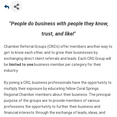
“People do business with people they know,
trust, and like!"
Chamber Referral Groups (CRG’s) offer members another way to
get to know each other, and to grow their businesses by
exchanging direct client referrals and leads. Each CRG Group will
be
limited to one
business member per category for their
industry.
By joining a CRG, business professionals have the opportunity to
multiply their exposure by educating fellow Coral Springs
Regional Chamber members about their business. The principal
purpose of the groups are to provide members of various
professions the opportunity to further their business and
financial interests through the exchange of leads, ideas, and