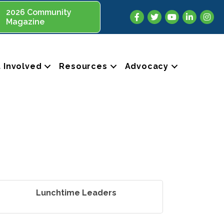
2026 Community
Facebook
Twitter
YouTube
LinkedIn
Insta
Magazine
 Involved
Resources
Advocacy
Lunchtime Leaders