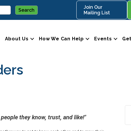
Join Our
Mailing List
About Us
How We Can Help
Events
Get
ders
people they know, trust, and like!"