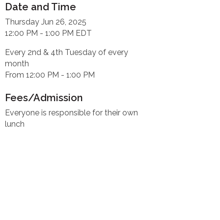
Date and Time
Thursday Jun 26, 2025
12:00 PM - 1:00 PM EDT
Every 2nd & 4th Tuesday of every
month
From 12:00 PM - 1:00 PM
Fees/Admission
Everyone is responsible for their own
lunch