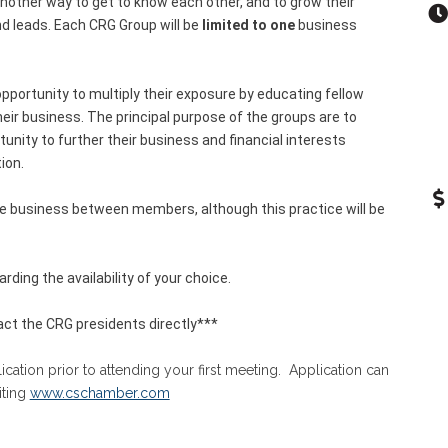
other way to get to know each other, and to grow their
nd leads. Each CRG Group will be
limited to one
business
pportunity to multiply their exposure by educating fellow
r business. The principal purpose of the groups are to
nity to further their business and financial interests
ion.
ge business between members, although this practice will be
rding the availability of your choice.
ct the CRG presidents directly***
tion prior to attending your first meeting. Application can
iting
www.cschamber.com