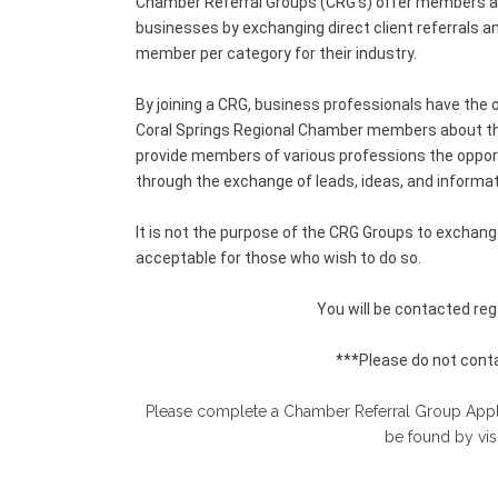
Chamber Referral Groups (CRG’s) offer members an
businesses by exchanging direct client referrals a
member per category for their industry.
By joining a CRG, business professionals have the o
Coral Springs Regional Chamber members about thei
provide members of various professions the opportu
through the exchange of leads, ideas, and informat
It is not the purpose of the CRG Groups to exchan
acceptable for those who wish to do so.
You will be contacted rega
***Please do not conta
Please complete a Chamber Referral Group Applica
be found by vis