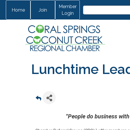
Member
Home
Join
Login
Lunchtime Lea
“People do business with 