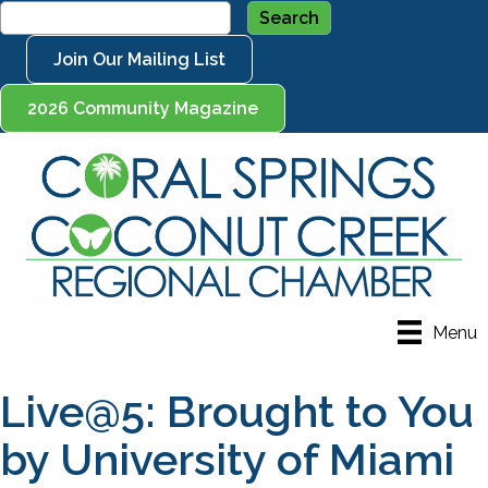
Join Our Mailing List
2026 Community Magazine
Menu
Live@5: Brought to You
by University of Miami