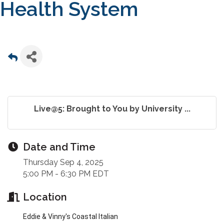
Health System
Live@5: Brought to You by University ...
Date and Time
Thursday Sep 4, 2025
5:00 PM - 6:30 PM EDT
Location
Eddie & Vinny's Coastal Italian