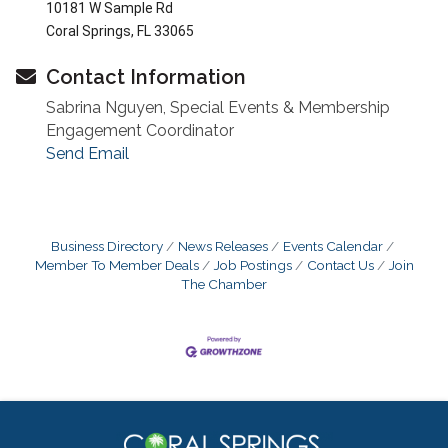
10181 W Sample Rd
Coral Springs, FL 33065
Contact Information
Sabrina Nguyen, Special Events & Membership
Engagement Coordinator
Send Email
Business Directory
News Releases
Events Calendar
Member To Member Deals
Job Postings
Contact Us
Join
The Chamber