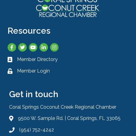
Resources
Facebook
Twitter
YouTube
LinkedIn
Instagram
Member Directory
Business card icon
Member Login
Lock icon
Get in touch
Coral Springs Coconut Creek Regional Chamber
9500 W. Sample Rd. | Coral Springs, FL 33065
Address & Map
(954) 752-4242
Phone icon