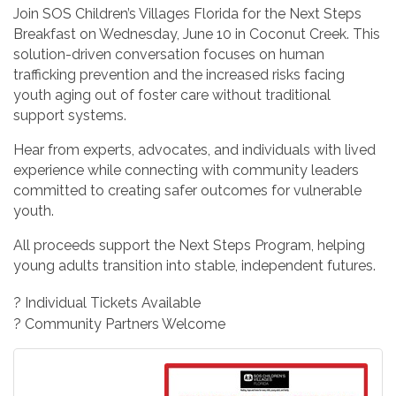
Join SOS Children’s Villages Florida for the Next Steps
Breakfast on Wednesday, June 10 in Coconut Creek. This
solution-driven conversation focuses on human
trafficking prevention and the increased risks facing
youth aging out of foster care without traditional
support systems.
Hear from experts, advocates, and individuals with lived
experience while connecting with community leaders
committed to creating safer outcomes for vulnerable
youth.
All proceeds support the Next Steps Program, helping
young adults transition into stable, independent futures.
? Individual Tickets Available
? Community Partners Welcome