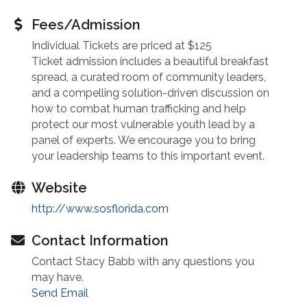
Fees/Admission
Individual Tickets are priced at $125
Ticket admission includes a beautiful breakfast
spread, a curated room of community leaders,
and a compelling solution-driven discussion on
how to combat human trafficking and help
protect our most vulnerable youth lead by a
panel of experts. We encourage you to bring
your leadership teams to this important event.
Website
http://www.sosflorida.com
Contact Information
Contact Stacy Babb with any questions you
may have.
Send Email