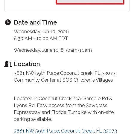
Date and Time
Wednesday Jun 10, 2026
8:30 AM - 10:00 AM EDT
Wednesday, June 10. 8:30am-10am
Location
3681 NW 59th Place Coconut creek, FL 33073 :
Community Center at SOS Children's Villages
Located in Coconut Creek near Sample Rd &
Lyons Rd. Easy access from the Sawgrass
Expressway and Florida Turnpike with on-site
parking available.
3681 NW 59th Place
Coconut Creek
FL
33073