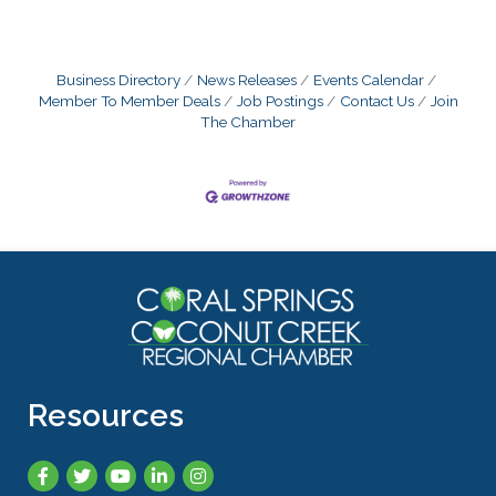
Business Directory
News Releases
Events Calendar
Member To Member Deals
Job Postings
Contact Us
Join
The Chamber
Resources
Facebook
Twitter
YouTube
LinkedIn
Instagram