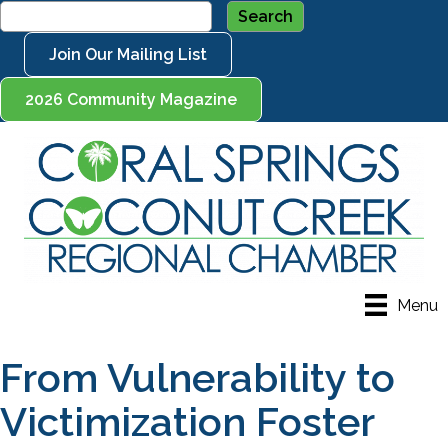
Join Our Mailing List
2026 Community Magazine
Menu
From Vulnerability to
Victimization Foster