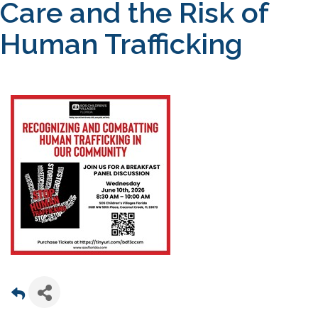
Care and the Risk of
Human Trafficking