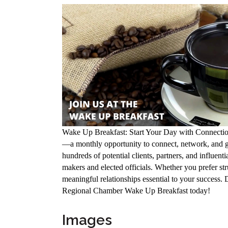
Wake Up Breakfast: Start Your Day with Connectio
—a monthly opportunity to connect, network, and gr
hundreds of potential clients, partners, and influen
makers and elected officials. Whether you prefer str
meaningful relationships essential to your success.
Regional Chamber Wake Up Breakfast today!
Images