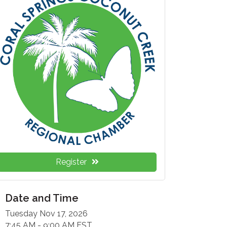
Register
Date and Time
Tuesday Nov 17, 2026
7:45 AM - 9:00 AM EST