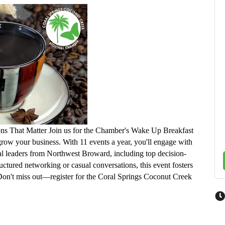
ns That Matter Join us for the Chamber's Wake Up Breakfast
ow your business. With 11 events a year, you'll engage with
tial leaders from Northwest Broward, including top decision-
uctured networking or casual conversations, this event fosters
 Don't miss out—register for the Coral Springs Coconut Creek