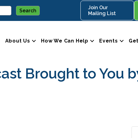
Join Our
Mailing List
About Us
How We Can Help
Events
Get
ast Brought to You b