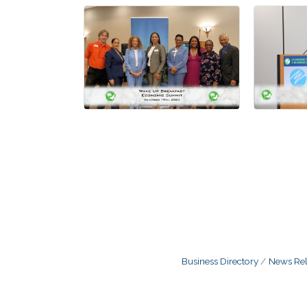
Business Directory
News Rel