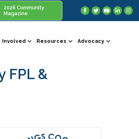
2026 Community
Facebook
Twitter
YouTube
LinkedIn
Insta
Magazine
 Involved
Resources
Advocacy
y FPL &