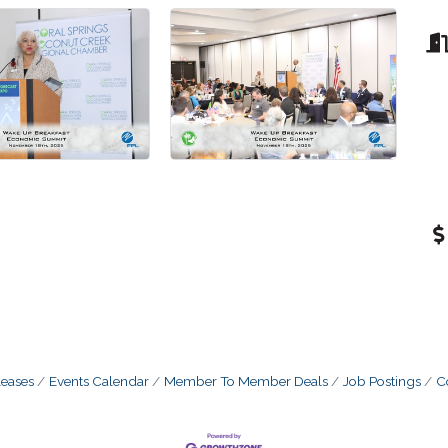
eases
Events Calendar
Member To Member Deals
Job Postings
C