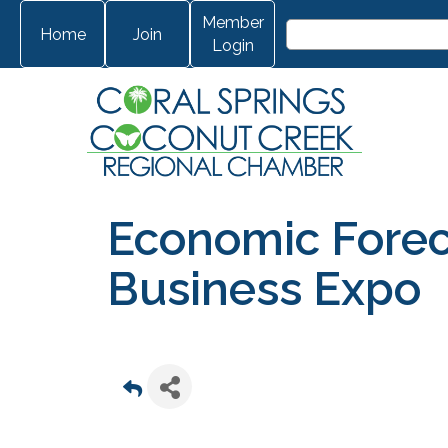
Member
Home
Join
Login
Economic Forec
Business Expo