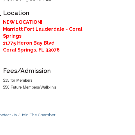
Location
NEW LOCATION!
Marriott Fort Lauderdale - Coral
Springs
11775 Heron Bay Blvd
Coral Springs, FL 33076
Fees/Admission
$35 for Members
$50 Future Members/Walk-In's
ontact Us
Join The Chamber